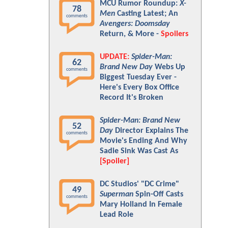
MCU Rumor Roundup:
X-
78
Men
Casting Latest; An
comments
Avengers: Doomsday
Return, & More -
Spoilers
UPDATE:
Spider-Man:
62
Brand New Day
Webs Up
comments
Biggest Tuesday Ever -
Here's Every Box Office
Record It's Broken
Spider-Man: Brand New
52
Day
Director Explains The
comments
Movie's Ending And Why
Sadie Sink Was Cast As
[Spoiler]
DC Studios' "DC Crime"
49
Superman
Spin-Off Casts
comments
Mary Holland In Female
Lead Role