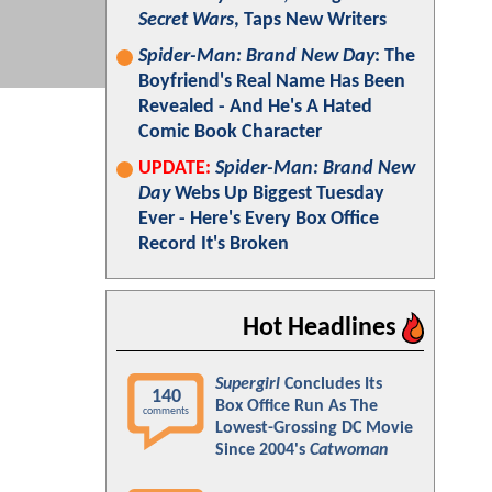
Secret Wars
, Taps New Writers
Spider-Man: Brand New Day
: The
Boyfriend's Real Name Has Been
Revealed - And He's A Hated
Comic Book Character
UPDATE:
Spider-Man: Brand New
Day
Webs Up Biggest Tuesday
Ever - Here's Every Box Office
Record It's Broken
Hot Headlines
Supergirl
Concludes Its
140
Box Office Run As The
comments
Lowest-Grossing DC Movie
Since 2004's
Catwoman