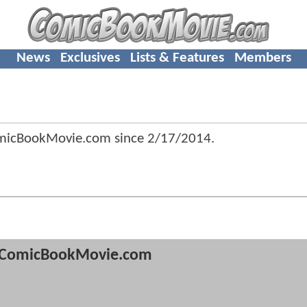
News
Exclusives
Lists & Features
Members
omicBookMovie.com since
2/17/2014
.
ComicBookMovie.com