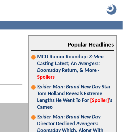
Popular Headlines
MCU Rumor Roundup:
X-Men
Casting Latest; An
Avengers:
Doomsday
Return, & More -
Spoilers
Spider-Man: Brand New Day
Star
Tom Holland Reveals Extreme
Lengths He Went To For
[Spoiler]
's
Cameo
Spider-Man: Brand New Day
Director Declined
Avengers:
Doomsday
Which, Along With