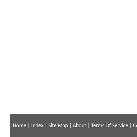
Home
|
Index
|
Site Map
|
About
|
Terms Of Service
|
C