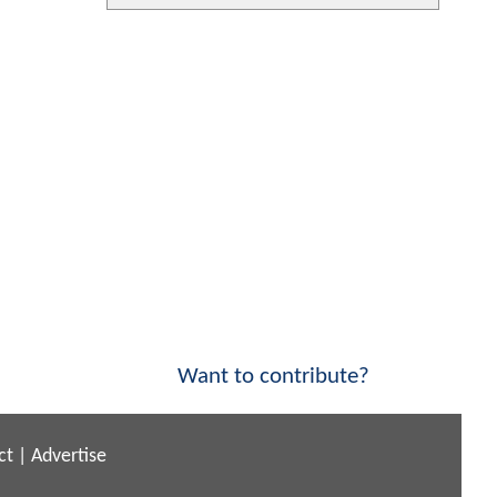
Want to contribute?
ct
|
Advertise