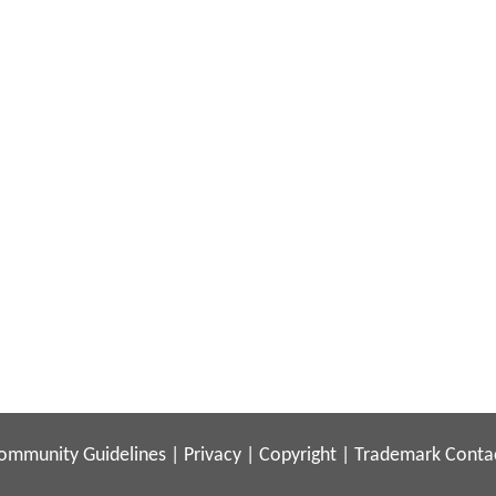
ommunity Guidelines
|
Privacy
|
Copyright
|
Trademark
Conta