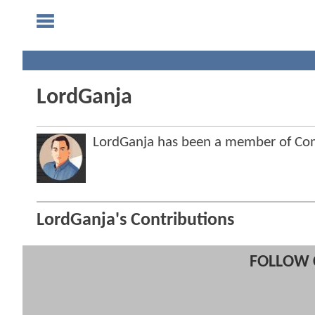
LordGanja
LordGanja has been a member of C
LordGanja's Contributions
FOLLOW 