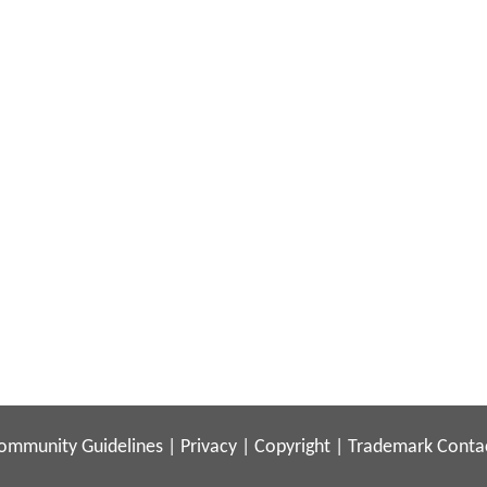
ommunity Guidelines
|
Privacy
|
Copyright
|
Trademark
Conta