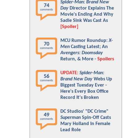
Spider-Man: Brand New
74
Day
Director Explains The
comments
Movie's Ending And Why
Sadie Sink Was Cast As
[Spoiler]
MCU Rumor Roundup:
X-
70
Men
Casting Latest; An
comments
Avengers: Doomsday
Return, & More -
Spoilers
UPDATE:
Spider-Man:
56
Brand New Day
Webs Up
comments
Biggest Tuesday Ever -
Here's Every Box Office
Record It's Broken
DC Studios' "DC Crime"
49
Superman
Spin-Off Casts
comments
Mary Holland In Female
Lead Role