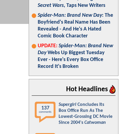
Secret Wars
, Taps New Writers
Spider-Man: Brand New Day
: The
Boyfriend's Real Name Has Been
Revealed - And He's A Hated
Comic Book Character
UPDATE:
Spider-Man: Brand New
Day
Webs Up Biggest Tuesday
Ever - Here's Every Box Office
Record It's Broken
Hot Headlines
Supergirl
Concludes Its
137
Box Office Run As The
comments
Lowest-Grossing DC Movie
Since 2004's
Catwoman