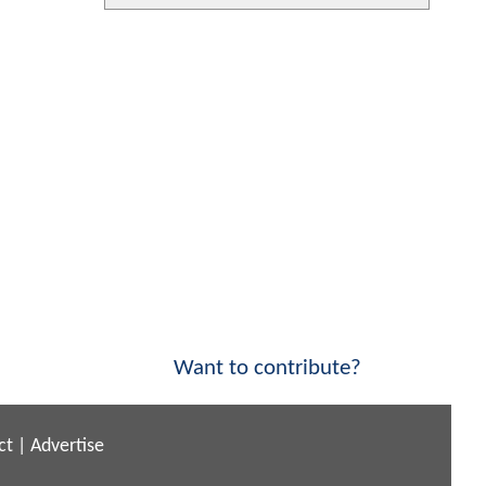
Want to contribute?
ct
|
Advertise