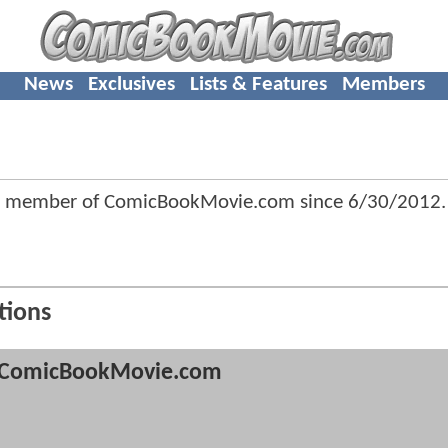
News
Exclusives
Lists & Features
Members
a member of ComicBookMovie.com since
6/30/2012
.
tions
ComicBookMovie.com