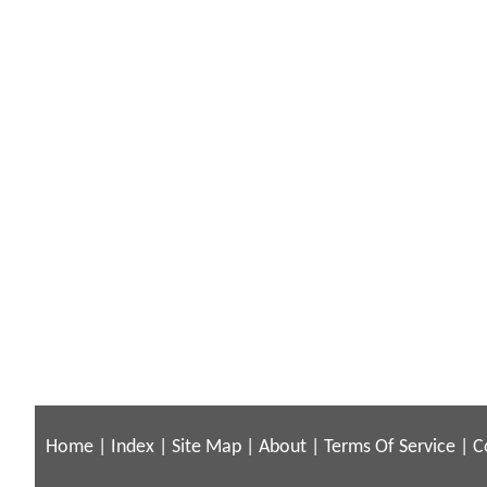
Home
|
Index
|
Site Map
|
About
|
Terms Of Service
|
C