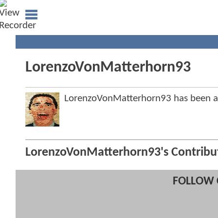
LorenzoVonMatterhorn93
LorenzoVonMatterhorn93 has been 
LorenzoVonMatterhorn93's Contribu
FOLLOW 