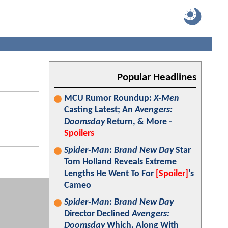
Popular Headlines
MCU Rumor Roundup:
X-Men
Casting Latest; An
Avengers:
Doomsday
Return, & More -
Spoilers
Spider-Man: Brand New Day
Star
Tom Holland Reveals Extreme
Lengths He Went To For
[Spoiler]
's
Cameo
Spider-Man: Brand New Day
Director Declined
Avengers:
Doomsday
Which, Along With