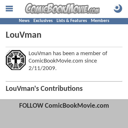
News
Exclusives
Lists & Features
Members
LouVman
LouVman has been a member of
ComicBookMovie.com since
2/11/2009
.
LouVman's Contributions
FOLLOW ComicBookMovie.com