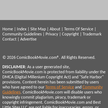
Home
|
Index
|
Site Map
|
About
|
Terms Of Service
|
Community Guidelines
|
Privacy
|
Copyright
|
Trademark
Contact
|
Advertise
© 2026 ComicBookMovie.com®. All Rights Reserved.
DISCLAIMER
: As a user generated site,
ComicBookMovie.com is protected from liability under the
DMCA (Digital Millenium Copyright Act) and "Safe Harbor"
provisions. Content herein has been submitted by users
who have agreed to our
Terms of Service
and
Community
Guidelines
. ComicBookMovie.com will disable users who
knowingly commit plagiarism, piracy, trademark or
copyright infringement. ComicBookMovie.com and Best
Little Sites LLC are not liable for inaccuracies, errors, or