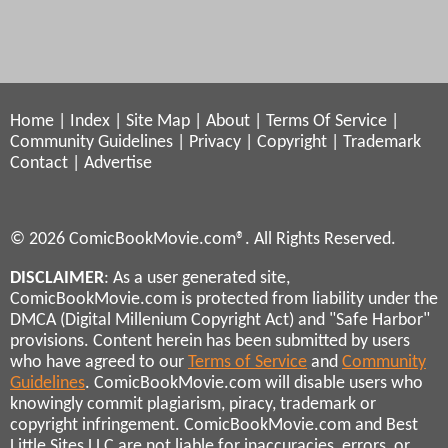
Home
|
Index
|
Site Map
|
About
|
Terms Of Service
|
Community Guidelines
|
Privacy
|
Copyright
|
Trademark
Contact
|
Advertise
© 2026 ComicBookMovie.com®. All Rights Reserved.
DISCLAIMER
: As a user generated site,
ComicBookMovie.com is protected from liability under the
DMCA (Digital Millenium Copyright Act) and "Safe Harbor"
provisions. Content herein has been submitted by users
who have agreed to our
Terms of Service
and
Community
Guidelines
. ComicBookMovie.com will disable users who
knowingly commit plagiarism, piracy, trademark or
copyright infringement. ComicBookMovie.com and Best
Little Sites LLC are not liable for inaccuracies, errors, or