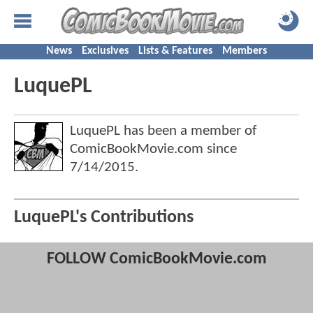
News
Exclusives
Lists & Features
Members
LuquePL
LuquePL has been a member of
ComicBookMovie.com since
7/14/2015
.
LuquePL's Contributions
FOLLOW ComicBookMovie.com