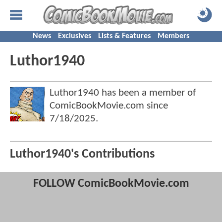
News
Exclusives
Lists & Features
Members
Luthor1940
Luthor1940 has been a member of
ComicBookMovie.com since
7/18/2025
.
Luthor1940's Contributions
FOLLOW ComicBookMovie.com