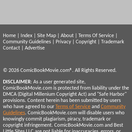
Home
|
Index
|
Site Map
|
About
|
Terms Of Service
|
Community Guidelines
|
Privacy
|
Copyright
|
Trademark
Contact
|
Advertise
© 2026 ComicBookMovie.com®. All Rights Reserved.
DISCLAIMER
: As a user generated site,
ComicBookMovie.com is protected from liability under the
DMCA (Digital Millenium Copyright Act) and "Safe Harbor"
provisions. Content herein has been submitted by users
who have agreed to our
Terms of Service
and
Community
Guidelines
. ComicBookMovie.com will disable users who
knowingly commit plagiarism, piracy, trademark or
copyright infringement. ComicBookMovie.com and Best
Little Sites LLC are not liable for inaccuracies, errors, or