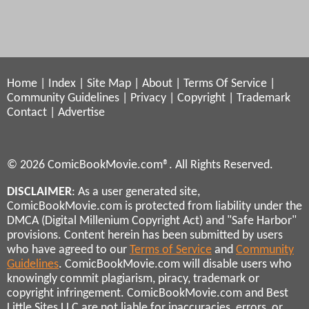
Home
|
Index
|
Site Map
|
About
|
Terms Of Service
|
Community Guidelines
|
Privacy
|
Copyright
|
Trademark
Contact
|
Advertise
© 2026 ComicBookMovie.com®. All Rights Reserved.
DISCLAIMER
: As a user generated site,
ComicBookMovie.com is protected from liability under the
DMCA (Digital Millenium Copyright Act) and "Safe Harbor"
provisions. Content herein has been submitted by users
who have agreed to our
Terms of Service
and
Community
Guidelines
. ComicBookMovie.com will disable users who
knowingly commit plagiarism, piracy, trademark or
copyright infringement. ComicBookMovie.com and Best
Little Sites LLC are not liable for inaccuracies, errors, or