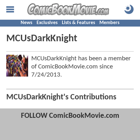
News
Exclusives
Lists & Features
Members
MCUsDarkKnight
MCUsDarkKnight has been a member
of ComicBookMovie.com since
7/24/2013
.
MCUsDarkKnight's Contributions
FOLLOW ComicBookMovie.com