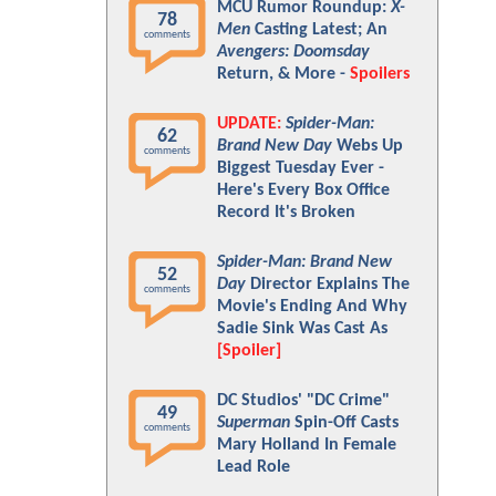
MCU Rumor Roundup:
X-
78
Men
Casting Latest; An
comments
Avengers: Doomsday
Return, & More -
Spoilers
UPDATE:
Spider-Man:
62
Brand New Day
Webs Up
comments
Biggest Tuesday Ever -
Here's Every Box Office
Record It's Broken
Spider-Man: Brand New
52
Day
Director Explains The
comments
Movie's Ending And Why
Sadie Sink Was Cast As
[Spoiler]
DC Studios' "DC Crime"
49
Superman
Spin-Off Casts
comments
Mary Holland In Female
Lead Role