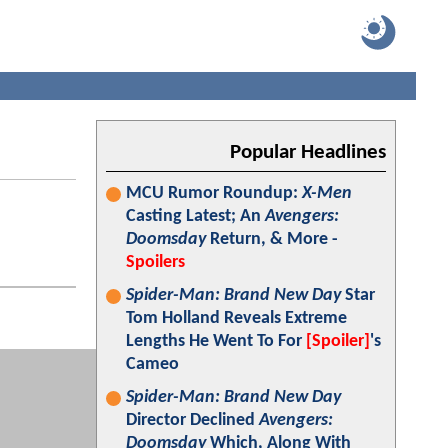
Popular Headlines
MCU Rumor Roundup:
X-Men
Casting Latest; An
Avengers:
Doomsday
Return, & More -
Spoilers
Spider-Man: Brand New Day
Star
Tom Holland Reveals Extreme
Lengths He Went To For
[Spoiler]
's
Cameo
Spider-Man: Brand New Day
Director Declined
Avengers:
Doomsday
Which, Along With