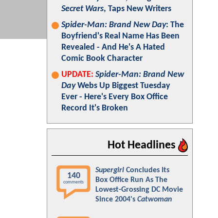
Secret Wars
, Taps New Writers
Spider-Man: Brand New Day
: The
Boyfriend's Real Name Has Been
Revealed - And He's A Hated
Comic Book Character
UPDATE:
Spider-Man: Brand New
Day
Webs Up Biggest Tuesday
Ever - Here's Every Box Office
Record It's Broken
Hot Headlines
Supergirl
Concludes Its
140
Box Office Run As The
comments
Lowest-Grossing DC Movie
Since 2004's
Catwoman