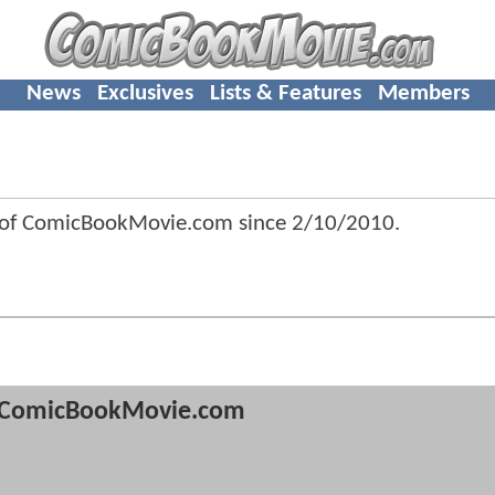
News
Exclusives
Lists & Features
Members
f ComicBookMovie.com since
2/10/2010
.
ComicBookMovie.com