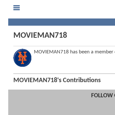
MOVIEMAN718
MOVIEMAN718 has been a member o
MOVIEMAN718's Contributions
FOLLOW 