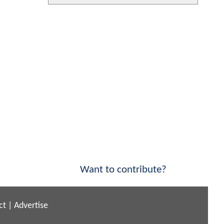
Want to contribute?
ct
|
Advertise