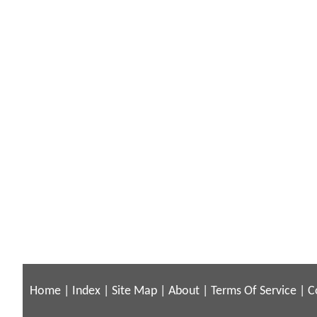
Home
|
Index
|
Site Map
|
About
|
Terms Of Service
|
C