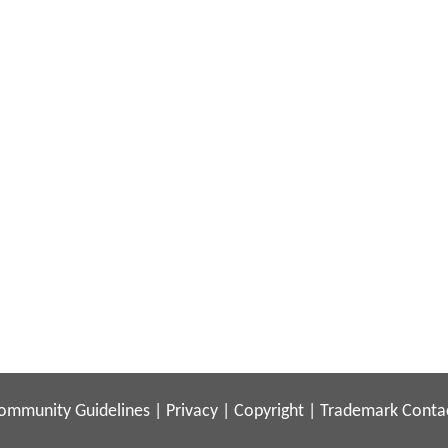
ommunity Guidelines
|
Privacy
|
Copyright
|
Trademark
Conta