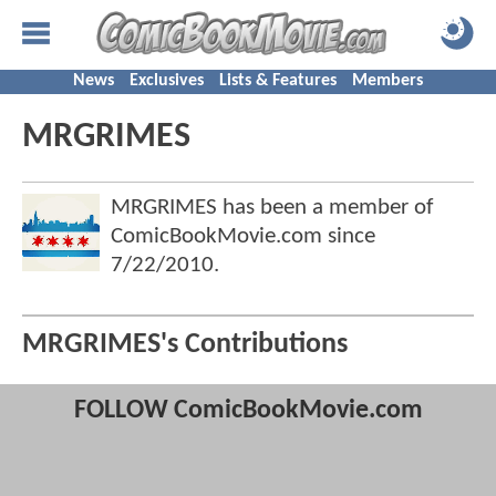
News
Exclusives
Lists & Features
Members
MRGRIMES
MRGRIMES has been a member of
ComicBookMovie.com since
7/22/2010
.
MRGRIMES's Contributions
FOLLOW ComicBookMovie.com