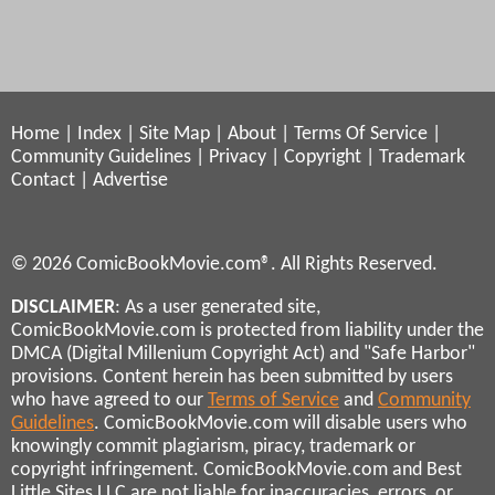
Home
|
Index
|
Site Map
|
About
|
Terms Of Service
|
Community Guidelines
|
Privacy
|
Copyright
|
Trademark
Contact
|
Advertise
© 2026 ComicBookMovie.com®. All Rights Reserved.
DISCLAIMER
: As a user generated site,
ComicBookMovie.com is protected from liability under the
DMCA (Digital Millenium Copyright Act) and "Safe Harbor"
provisions. Content herein has been submitted by users
who have agreed to our
Terms of Service
and
Community
Guidelines
. ComicBookMovie.com will disable users who
knowingly commit plagiarism, piracy, trademark or
copyright infringement. ComicBookMovie.com and Best
Little Sites LLC are not liable for inaccuracies, errors, or