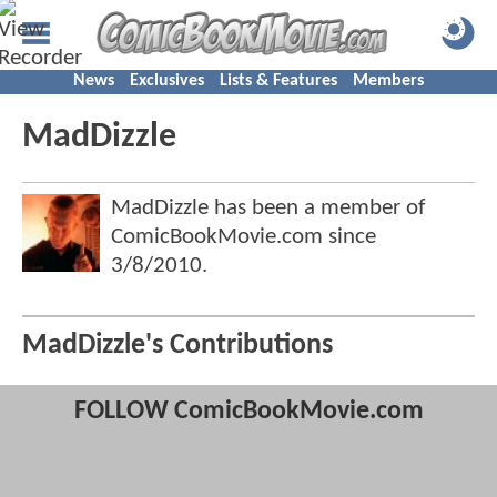
News
Exclusives
Lists & Features
Members
MadDizzle
MadDizzle has been a member of
ComicBookMovie.com since
3/8/2010
.
MadDizzle's Contributions
FOLLOW ComicBookMovie.com