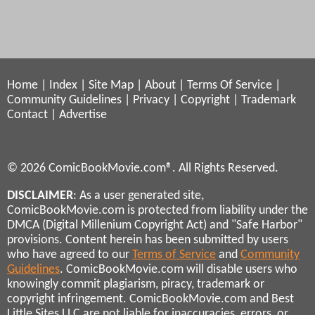
Home
|
Index
|
Site Map
|
About
|
Terms Of Service
|
Community Guidelines
|
Privacy
|
Copyright
|
Trademark
Contact
|
Advertise
© 2026 ComicBookMovie.com®. All Rights Reserved.
DISCLAIMER
: As a user generated site,
ComicBookMovie.com is protected from liability under the
DMCA (Digital Millenium Copyright Act) and "Safe Harbor"
provisions. Content herein has been submitted by users
who have agreed to our
Terms of Service
and
Community
Guidelines
. ComicBookMovie.com will disable users who
knowingly commit plagiarism, piracy, trademark or
copyright infringement. ComicBookMovie.com and Best
Little Sites LLC are not liable for inaccuracies, errors, or