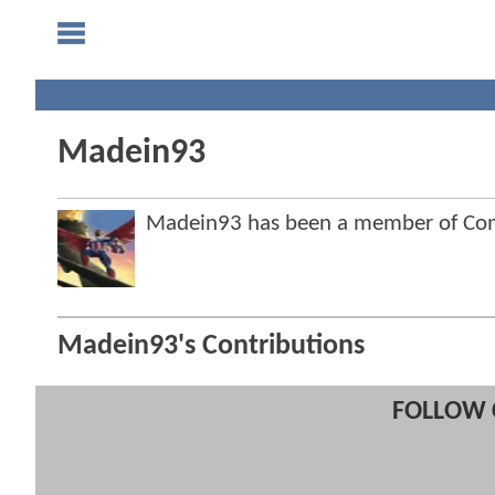
Madein93
Madein93 has been a member of Co
Madein93's Contributions
FOLLOW 