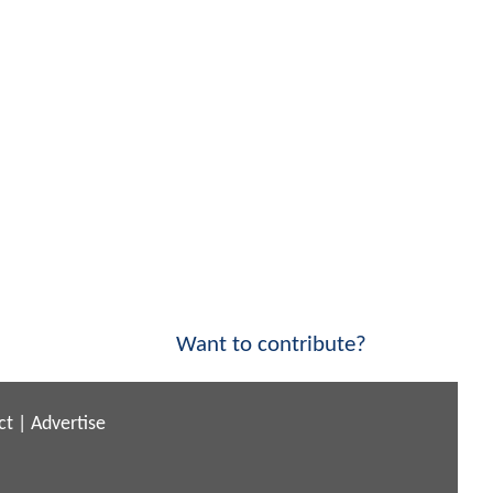
Want to contribute?
ct
|
Advertise