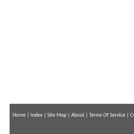
Home
|
Index
|
Site Map
|
About
|
Terms Of Service
|
C