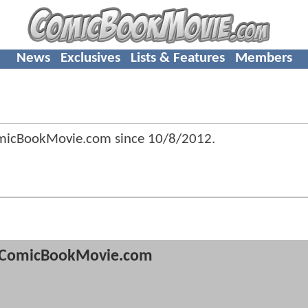
News
Exclusives
Lists & Features
Members
micBookMovie.com since
10/8/2012
.
ComicBookMovie.com