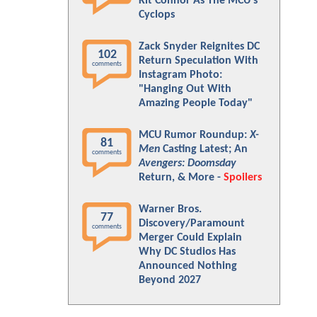
Kit Connor As The MCU's
Cyclops
Zack Snyder Reignites DC
102
Return Speculation With
comments
Instagram Photo:
"Hanging Out With
Amazing People Today"
MCU Rumor Roundup:
X-
81
Men
Casting Latest; An
comments
Avengers: Doomsday
Return, & More -
Spoilers
Warner Bros.
77
Discovery/Paramount
comments
Merger Could Explain
Why DC Studios Has
Announced Nothing
Beyond 2027