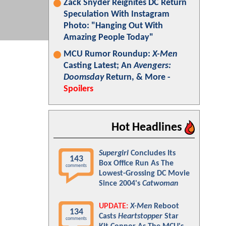
Zack Snyder Reignites DC Return
Speculation With Instagram
Photo: "Hanging Out With
Amazing People Today"
MCU Rumor Roundup:
X-Men
Casting Latest; An
Avengers:
Doomsday
Return, & More -
Spoilers
Hot Headlines
Supergirl
Concludes Its
143
Box Office Run As The
comments
Lowest-Grossing DC Movie
Since 2004's
Catwoman
UPDATE:
X-Men
Reboot
134
Casts
Heartstopper
Star
comments