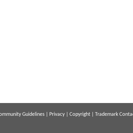
ommunity Guidelines
|
Privacy
|
Copyright
|
Trademark
Conta