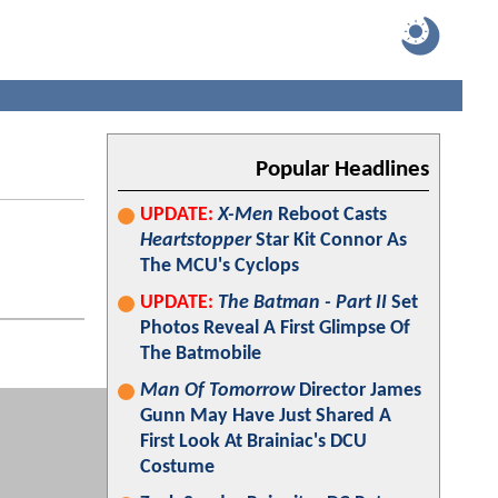
Popular Headlines
UPDATE:
X-Men
Reboot Casts
Heartstopper
Star Kit Connor As
The MCU's Cyclops
UPDATE:
The Batman - Part II
Set
Photos Reveal A First Glimpse Of
The Batmobile
Man Of Tomorrow
Director James
Gunn May Have Just Shared A
First Look At Brainiac's DCU
Costume