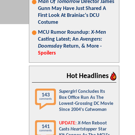
Man Of Tomorrow
Director James
Gunn May Have Just Shared A
First Look At Brainiac's DCU
Costume
MCU Rumor Roundup:
X-Men
Casting Latest; An
Avengers:
Doomsday
Return, & More -
Spoilers
Hot Headlines
Supergirl
Concludes Its
143
Box Office Run As The
comments
Lowest-Grossing DC Movie
Since 2004's
Catwoman
UPDATE:
X-Men
Reboot
141
Casts
Heartstopper
Star
comments