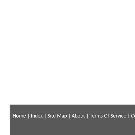
Home
|
Index
|
Site Map
|
About
|
Terms Of Service
|
C