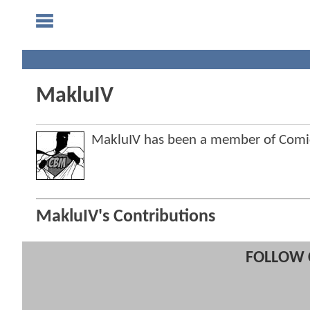
MakluIV
MakluIV has been a member of Com
MakluIV's Contributions
FOLLOW 