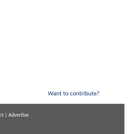
Want to contribute?
ct
|
Advertise