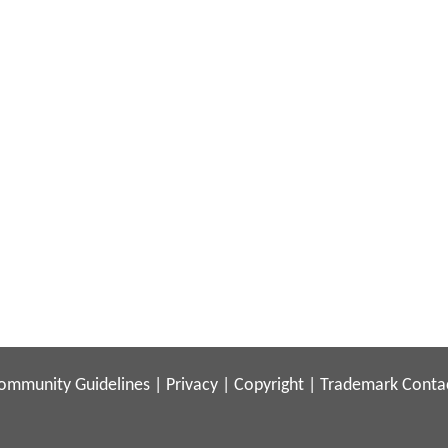
ommunity Guidelines
|
Privacy
|
Copyright
|
Trademark
Conta