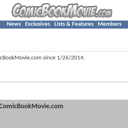
News
Exclusives
Lists & Features
Members
icBookMovie.com since
1/26/2014
.
ComicBookMovie.com