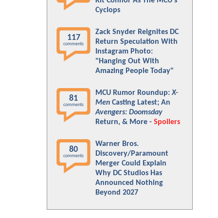
Kit Connor As The MCU's
Cyclops
Zack Snyder Reignites DC
117
Return Speculation With
comments
Instagram Photo:
"Hanging Out With
Amazing People Today"
MCU Rumor Roundup:
X-
81
Men
Casting Latest; An
comments
Avengers: Doomsday
Return, & More -
Spoilers
Warner Bros.
80
Discovery/Paramount
comments
Merger Could Explain
Why DC Studios Has
Announced Nothing
Beyond 2027