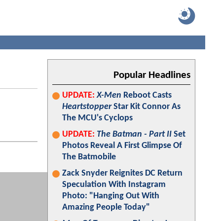
Popular Headlines
UPDATE:
X-Men
Reboot Casts
Heartstopper
Star Kit Connor As
The MCU's Cyclops
UPDATE:
The Batman - Part II
Set
Photos Reveal A First Glimpse Of
The Batmobile
Zack Snyder Reignites DC Return
Speculation With Instagram
Photo: "Hanging Out With
Amazing People Today"