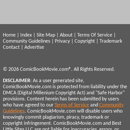
Home
|
Index
|
Site Map
|
About
|
Terms Of Service
|
Community Guidelines
|
Privacy
|
Copyright
|
Trademark
Contact
|
Advertise
© 2026 ComicBookMovie.com®. All Rights Reserved.
DISCLAIMER
: As a user generated site,
ComicBookMovie.com is protected from liability under the
DMCA (Digital Millenium Copyright Act) and "Safe Harbor"
provisions. Content herein has been submitted by users
who have agreed to our
Terms of Service
and
Community
Guidelines
. ComicBookMovie.com will disable users who
knowingly commit plagiarism, piracy, trademark or
copyright infringement. ComicBookMovie.com and Best
Little Sites LLC are not liable for inaccuracies, errors, or