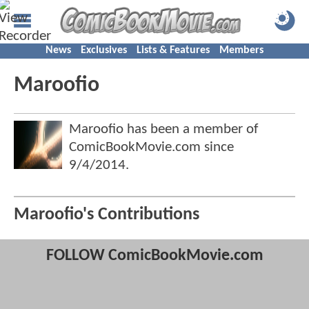
News
Exclusives
Lists & Features
Members
Maroofio
Maroofio has been a member of
ComicBookMovie.com since
9/4/2014
.
Maroofio's Contributions
FOLLOW ComicBookMovie.com