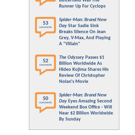
Butterfield Was The
Runner Up For Cyclops
Spider-Man: Brand New
53
Day
Star Sadie Sink
comments
Breaks Silence On Jean
Grey, V-Max, And Playing
A "Villain"
The Odyssey
Passes $1
52
Billion Worldwide As
comments
Hideo Kojima Shares His
Review Of Christopher
Nolan's Movie
Spider-Man: Brand New
50
Day
Eyes Amazing Second
comments
Weekend Box Office - Will
Near $2 Billion Worldwide
By Sunday