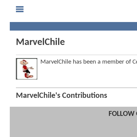
MarvelChile
MarvelChile has been a member of 
MarvelChile's Contributions
FOLLOW 