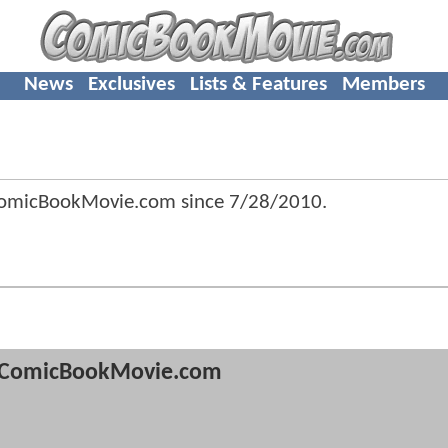
News
Exclusives
Lists & Features
Members
ComicBookMovie.com since
7/28/2010
.
ComicBookMovie.com