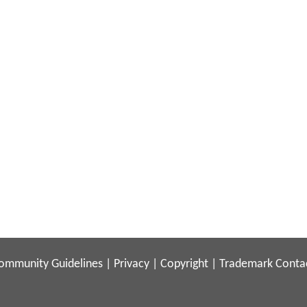
ommunity Guidelines
|
Privacy
|
Copyright
|
Trademark
Conta