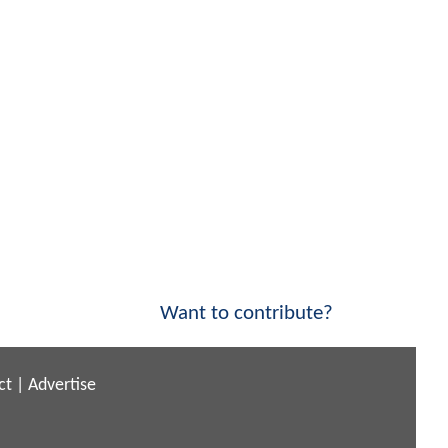
Want to contribute?
ct
|
Advertise