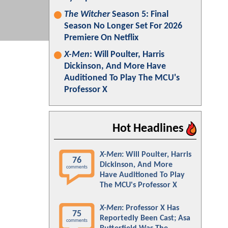
The Witcher
Season 5: Final
Season No Longer Set For 2026
Premiere On Netflix
X-Men
: Will Poulter, Harris
Dickinson, And More Have
Auditioned To Play The MCU's
Professor X
Hot Headlines
X-Men
: Will Poulter, Harris
76
Dickinson, And More
comments
Have Auditioned To Play
The MCU's Professor X
X-Men
: Professor X Has
75
Reportedly Been Cast; Asa
comments