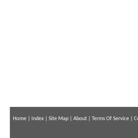
Home
|
Index
|
Site Map
|
About
|
Terms Of Service
|
C