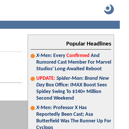
Popular Headlines
X-Men
: Every
Confirmed
And
Rumored Cast Member For Marvel
Studios' Long-Awaited Reboot
UPDATE:
Spider-Man: Brand New
Day
Box Office: IMAX Boost Sees
Spidey Swing To $140+ Million
Second Weekend
X-Men
: Professor X Has
Reportedly Been Cast; Asa
Butterfield Was The Runner Up For
Cyclops