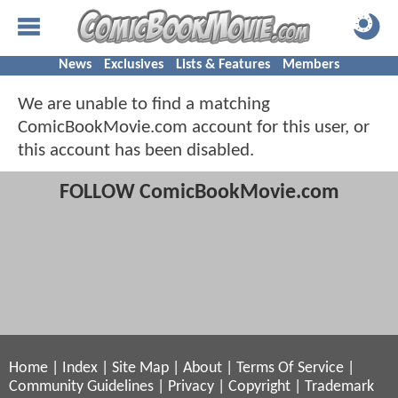
News
Exclusives
Lists & Features
Members
We are unable to find a matching
ComicBookMovie.com account for this user, or
this account has been disabled.
FOLLOW ComicBookMovie.com
Home
|
Index
|
Site Map
|
About
|
Terms Of Service
|
Community Guidelines
|
Privacy
|
Copyright
|
Trademark