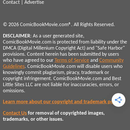
Contact
|
Advertise
© 2026 ComicBookMovie.com®. All Rights Reserved.
DISCLAIMER
: As a user generated site,
ComicBookMovie.com is protected from liability under the
DMCA (Digital Millenium Copyright Act) and "Safe Harbor"
provisions. Content herein has been submitted by users
who have agreed to our
Terms of Service
and
Community
Guidelines
. ComicBookMovie.com will disable users who
knowingly commit plagiarism, piracy, trademark or
copyright infringement. ComicBookMovie.com and Best
Little Sites LLC are not liable for inaccuracies, errors, or
omissions.
Learn more about our copyright and trademark policies
Contact Us
for removal of copyrighted images,
trademarks, or other issues.