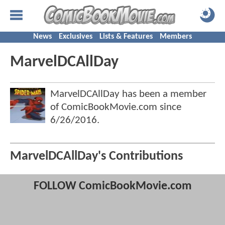
News
Exclusives
Lists & Features
Members
MarvelDCAllDay
MarvelDCAllDay has been a member
of ComicBookMovie.com since
6/26/2016
.
MarvelDCAllDay's Contributions
FOLLOW ComicBookMovie.com