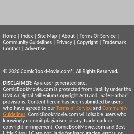
Home
|
Index
|
Site Map
|
About
|
Terms Of Service
|
Community Guidelines
|
Privacy
|
Copyright
|
Trademark
Contact
|
Advertise
© 2026 ComicBookMovie.com®. All Rights Reserved.
DISCLAIMER
: As a user generated site,
ComicBookMovie.com is protected from liability under the
DMCA (Digital Millenium Copyright Act) and "Safe Harbor"
provisions. Content herein has been submitted by users
who have agreed to our
Terms of Service
and
Community
Guidelines
. ComicBookMovie.com will disable users who
knowingly commit plagiarism, piracy, trademark or
copyright infringement. ComicBookMovie.com and Best
Little Sites LLC are not liable for inaccuracies, errors, or