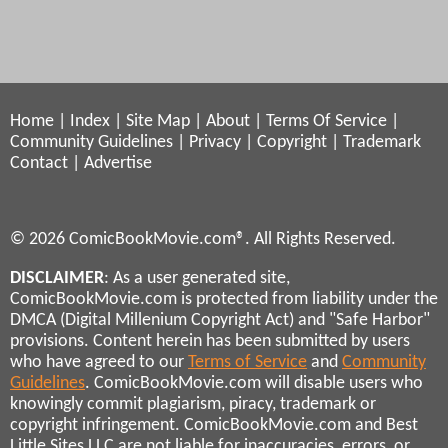
Home
|
Index
|
Site Map
|
About
|
Terms Of Service
|
Community Guidelines
|
Privacy
|
Copyright
|
Trademark
Contact
|
Advertise
© 2026 ComicBookMovie.com®. All Rights Reserved.
DISCLAIMER
: As a user generated site,
ComicBookMovie.com is protected from liability under the
DMCA (Digital Millenium Copyright Act) and "Safe Harbor"
provisions. Content herein has been submitted by users
who have agreed to our
Terms of Service
and
Community
Guidelines
. ComicBookMovie.com will disable users who
knowingly commit plagiarism, piracy, trademark or
copyright infringement. ComicBookMovie.com and Best
Little Sites LLC are not liable for inaccuracies, errors, or