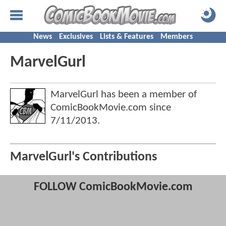
News
Exclusives
Lists & Features
Members
MarvelGurl
MarvelGurl has been a member of
ComicBookMovie.com since
7/11/2013
.
MarvelGurl's Contributions
FOLLOW ComicBookMovie.com