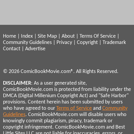
Home
|
Index
|
Site Map
|
About
|
Terms Of Service
|
Community Guidelines
|
Privacy
|
Copyright
|
Trademark
Contact
|
Advertise
© 2026 ComicBookMovie.com®. All Rights Reserved.
DISCLAIMER
: As a user generated site,
ComicBookMovie.com is protected from liability under the
DMCA (Digital Millenium Copyright Act) and "Safe Harbor"
provisions. Content herein has been submitted by users
who have agreed to our
Terms of Service
and
Community
Guidelines
. ComicBookMovie.com will disable users who
knowingly commit plagiarism, piracy, trademark or
copyright infringement. ComicBookMovie.com and Best
Little Sites LLC are not liable for inaccuracies, errors, or