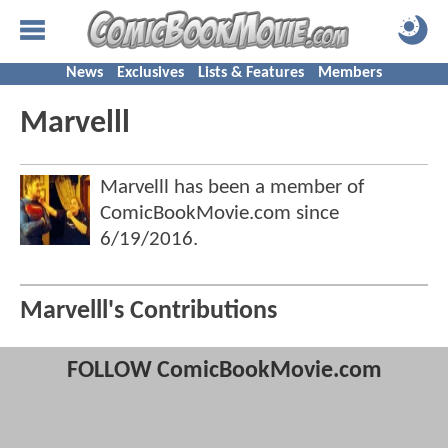
News
Exclusives
Lists & Features
Members
Marvelll
Marvelll has been a member of
ComicBookMovie.com since
6/19/2016
.
Marvelll's Contributions
FOLLOW ComicBookMovie.com