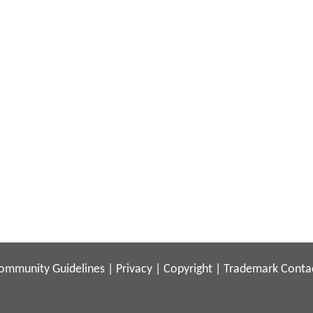
ommunity Guidelines
|
Privacy
|
Copyright
|
Trademark
Conta