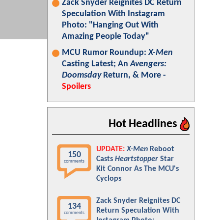
Zack Snyder Reignites DC Return
Speculation With Instagram
Photo: "Hanging Out With
Amazing People Today"
MCU Rumor Roundup:
X-Men
Casting Latest; An
Avengers:
Doomsday
Return, & More -
Spoilers
Hot Headlines
UPDATE:
X-Men
Reboot
150
Casts
Heartstopper
Star
comments
Kit Connor As The MCU's
Cyclops
Zack Snyder Reignites DC
134
Return Speculation With
comments