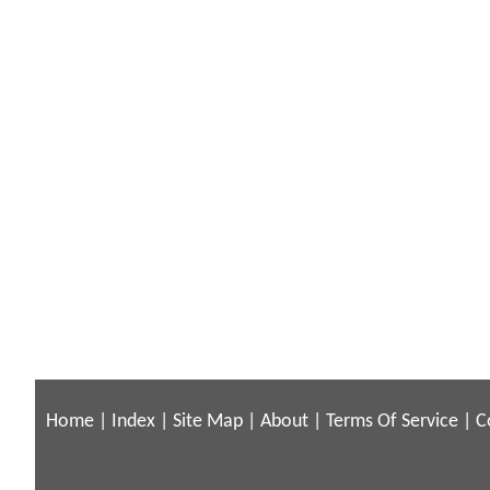
Home
|
Index
|
Site Map
|
About
|
Terms Of Service
|
C