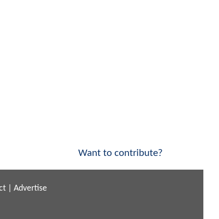
Want to contribute?
ct
|
Advertise