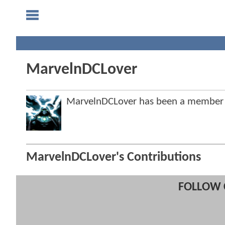
MarvelnDCLover
MarvelnDCLover has been a member
MarvelnDCLover's Contributions
FOLLOW 