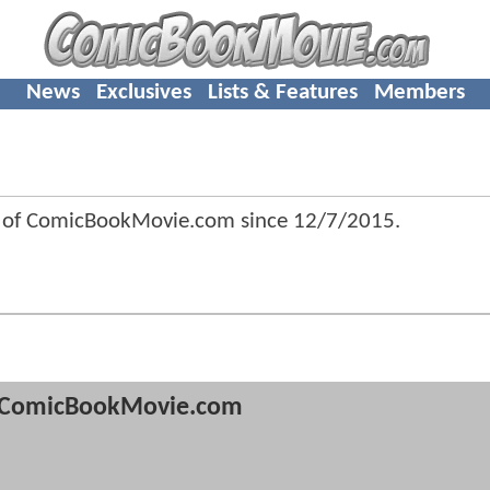
News
Exclusives
Lists & Features
Members
 of ComicBookMovie.com since
12/7/2015
.
ComicBookMovie.com