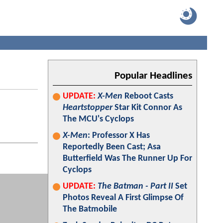
Popular Headlines
UPDATE:
X-Men
Reboot Casts
Heartstopper
Star Kit Connor As
The MCU's Cyclops
X-Men
: Professor X Has
Reportedly Been Cast; Asa
Butterfield Was The Runner Up For
Cyclops
UPDATE:
The Batman - Part II
Set
Photos Reveal A First Glimpse Of
The Batmobile