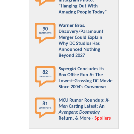
Instagram Photo:
"Hanging Out With
Amazing People Today"
Warner Bros.
90
Discovery/Paramount
comments
Merger Could Explain
Why DC Studios Has
Announced Nothing
Beyond 2027
Supergirl
Concludes Its
82
Box Office Run As The
comments
Lowest-Grossing DC Movie
Since 2004's
Catwoman
MCU Rumor Roundup:
X-
81
Men
Casting Latest; An
comments
Avengers: Doomsday
Return, & More -
Spoilers