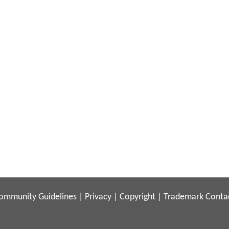
ommunity Guidelines
|
Privacy
|
Copyright
|
Trademark
Conta