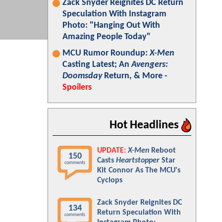
Zack Snyder Reignites DC Return
Speculation With Instagram
Photo: "Hanging Out With
Amazing People Today"
MCU Rumor Roundup:
X-Men
Casting Latest; An
Avengers:
Doomsday
Return, & More -
Spoilers
Hot Headlines
UPDATE:
X-Men
Reboot
150
Casts
Heartstopper
Star
comments
Kit Connor As The MCU's
Cyclops
Zack Snyder Reignites DC
134
Return Speculation With
comments