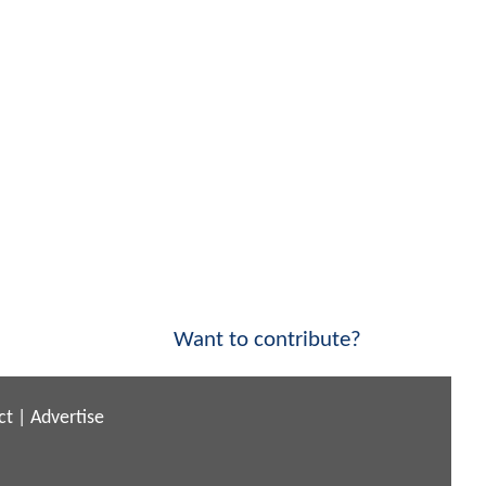
Want to contribute?
ct
|
Advertise