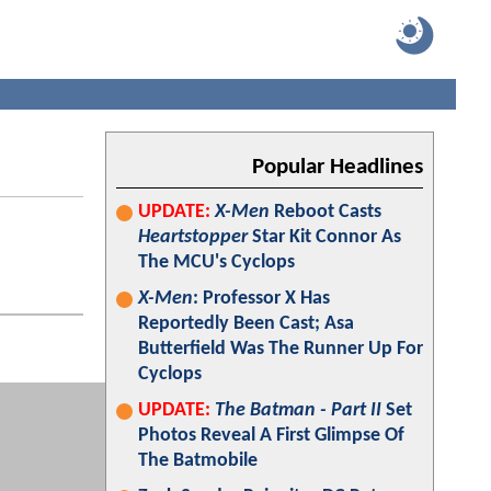
Popular Headlines
UPDATE:
X-Men
Reboot Casts
Heartstopper
Star Kit Connor As
The MCU's Cyclops
X-Men
: Professor X Has
Reportedly Been Cast; Asa
Butterfield Was The Runner Up For
Cyclops
UPDATE:
The Batman - Part II
Set
Photos Reveal A First Glimpse Of
The Batmobile