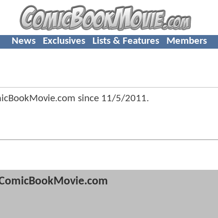
News
Exclusives
Lists & Features
Members
micBookMovie.com since
11/5/2011
.
ComicBookMovie.com