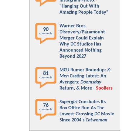
Instagram Photo:
"Hanging Out With
Amazing People Today"
Warner Bros.
90
Discovery/Paramount
comments
Merger Could Explain
Why DC Studios Has
Announced Nothing
Beyond 2027
MCU Rumor Roundup:
X-
81
Men
Casting Latest; An
comments
Avengers: Doomsday
Return, & More -
Spoilers
Supergirl
Concludes Its
76
Box Office Run As The
comments
Lowest-Grossing DC Movie
Since 2004's
Catwoman