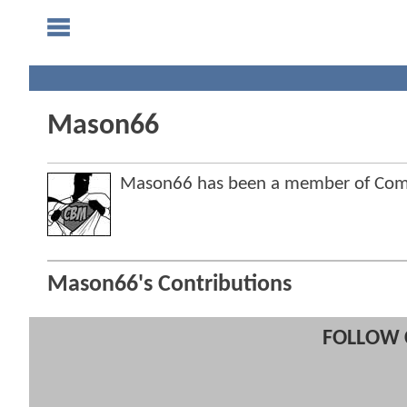
Mason66
Mason66 has been a member of Co
Mason66's Contributions
FOLLOW 