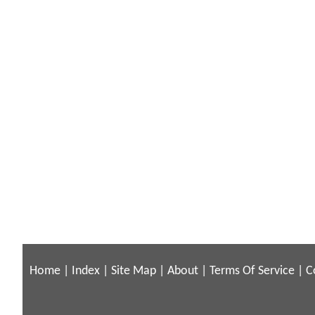
Home
|
Index
|
Site Map
|
About
|
Terms Of Service
|
C