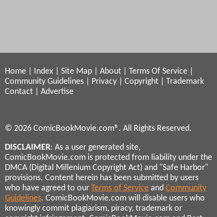
Home
|
Index
|
Site Map
|
About
|
Terms Of Service
|
Community Guidelines
|
Privacy
|
Copyright
|
Trademark
Contact
|
Advertise
© 2026 ComicBookMovie.com®. All Rights Reserved.
DISCLAIMER
: As a user generated site,
ComicBookMovie.com is protected from liability under the
DMCA (Digital Millenium Copyright Act) and "Safe Harbor"
provisions. Content herein has been submitted by users
who have agreed to our
Terms of Service
and
Community
Guidelines
. ComicBookMovie.com will disable users who
knowingly commit plagiarism, piracy, trademark or