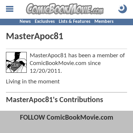
News
Exclusives
Lists & Features
Members
MasterApoc81
MasterApoc81 has been a member of
ComicBookMovie.com since
12/20/2011
.
Living in the moment
MasterApoc81's Contributions
FOLLOW ComicBookMovie.com