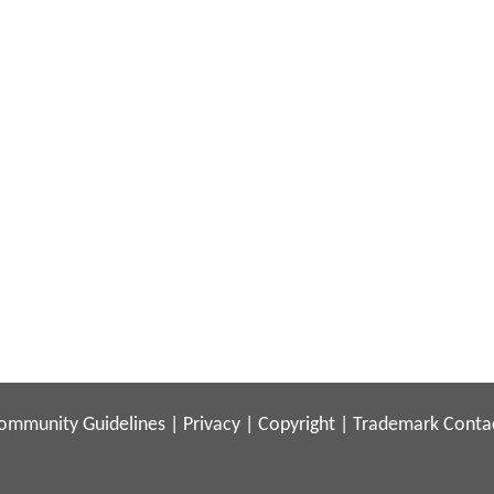
ommunity Guidelines
|
Privacy
|
Copyright
|
Trademark
Conta