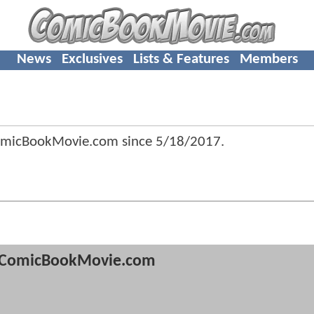
News
Exclusives
Lists & Features
Members
omicBookMovie.com since
5/18/2017
.
ComicBookMovie.com