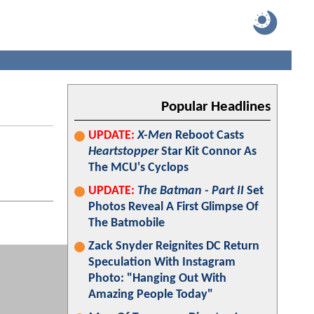
Popular Headlines
UPDATE:
X-Men
Reboot Casts
Heartstopper
Star Kit Connor As
The MCU's Cyclops
UPDATE:
The Batman - Part II
Set
Photos Reveal A First Glimpse Of
The Batmobile
Zack Snyder Reignites DC Return
Speculation With Instagram
Photo: "Hanging Out With
Amazing People Today"