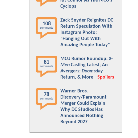
Kit Connor As The MCU's
Cyclops
Zack Snyder Reignites DC
108
Return Speculation With
comments
Instagram Photo:
"Hanging Out With
Amazing People Today"
MCU Rumor Roundup:
X-
81
Men
Casting Latest; An
comments
Avengers: Doomsday
Return, & More -
Spoilers
Warner Bros.
78
Discovery/Paramount
comments
Merger Could Explain
Why DC Studios Has
Announced Nothing
Beyond 2027