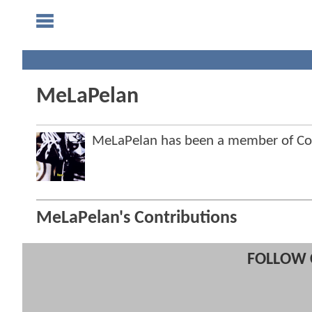
MeLaPelan
MeLaPelan has been a member of C
MeLaPelan's Contributions
FOLLOW 