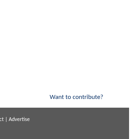
Want to contribute?
ct
|
Advertise