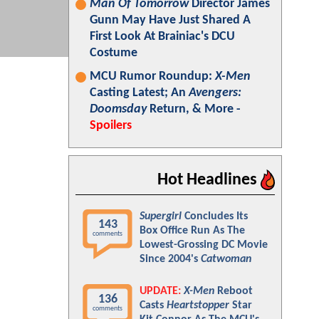
Man Of Tomorrow
Director James
Gunn May Have Just Shared A
First Look At Brainiac's DCU
Costume
MCU Rumor Roundup:
X-Men
Casting Latest; An
Avengers:
Doomsday
Return, & More -
Spoilers
Hot Headlines
Supergirl
Concludes Its
143
Box Office Run As The
comments
Lowest-Grossing DC Movie
Since 2004's
Catwoman
UPDATE:
X-Men
Reboot
136
Casts
Heartstopper
Star
comments