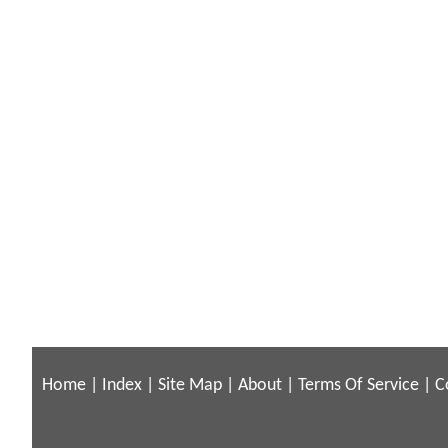
Home
|
Index
|
Site Map
|
About
|
Terms Of Service
|
C