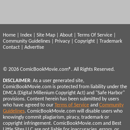
Home
|
Index
|
Site Map
|
About
|
Terms Of Service
|
Community Guidelines
|
Privacy
|
Copyright
|
Trademark
Contact
|
Advertise
© 2026 ComicBookMovie.com®. All Rights Reserved.
DISCLAIMER
: As a user generated site,
ComicBookMovie.com is protected from liability under the
DMCA (Digital Millenium Copyright Act) and "Safe Harbor"
provisions. Content herein has been submitted by users
who have agreed to our
Terms of Service
and
Community
Guidelines
. ComicBookMovie.com will disable users who
knowingly commit plagiarism, piracy, trademark or
copyright infringement. ComicBookMovie.com and Best
Little Sites LLC are not liable for inaccuracies, errors, or