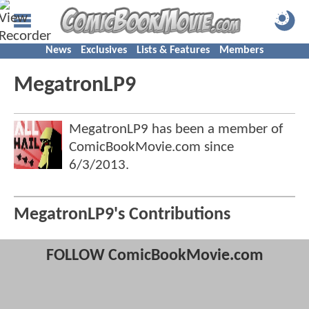
News
Exclusives
Lists & Features
Members
MegatronLP9
MegatronLP9 has been a member of
ComicBookMovie.com since
6/3/2013
.
MegatronLP9's Contributions
FOLLOW ComicBookMovie.com