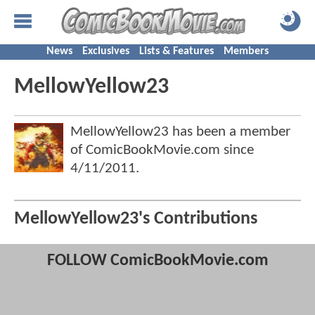
News
Exclusives
Lists & Features
Members
MellowYellow23
MellowYellow23 has been a member
of ComicBookMovie.com since
4/11/2011
.
MellowYellow23's Contributions
FOLLOW ComicBookMovie.com