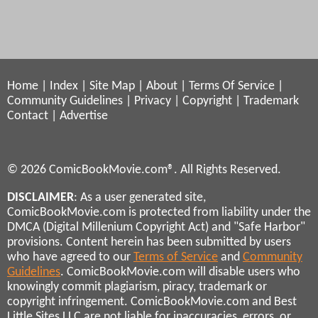
Home
|
Index
|
Site Map
|
About
|
Terms Of Service
|
Community Guidelines
|
Privacy
|
Copyright
|
Trademark
Contact
|
Advertise
© 2026 ComicBookMovie.com®. All Rights Reserved.
DISCLAIMER
: As a user generated site,
ComicBookMovie.com is protected from liability under the
DMCA (Digital Millenium Copyright Act) and "Safe Harbor"
provisions. Content herein has been submitted by users
who have agreed to our
Terms of Service
and
Community
Guidelines
. ComicBookMovie.com will disable users who
knowingly commit plagiarism, piracy, trademark or
copyright infringement. ComicBookMovie.com and Best
Little Sites LLC are not liable for inaccuracies, errors, or