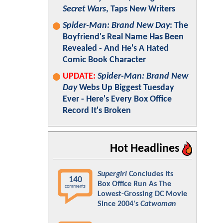
Secret Wars
, Taps New Writers
Spider-Man: Brand New Day
: The
Boyfriend's Real Name Has Been
Revealed - And He's A Hated
Comic Book Character
UPDATE:
Spider-Man: Brand New
Day
Webs Up Biggest Tuesday
Ever - Here's Every Box Office
Record It's Broken
Hot Headlines
Supergirl
Concludes Its
140
Box Office Run As The
comments
Lowest-Grossing DC Movie
Since 2004's
Catwoman