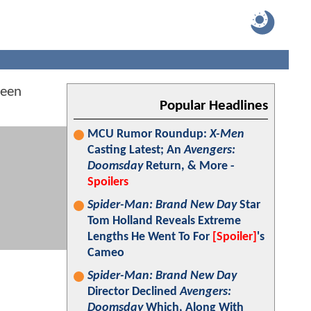
been
Popular Headlines
MCU Rumor Roundup:
X-Men
Casting Latest; An
Avengers:
Doomsday
Return, & More -
Spoilers
Spider-Man: Brand New Day
Star
Tom Holland Reveals Extreme
Lengths He Went To For
[Spoiler]
's
Cameo
Spider-Man: Brand New Day
Director Declined
Avengers:
Doomsday
Which, Along With