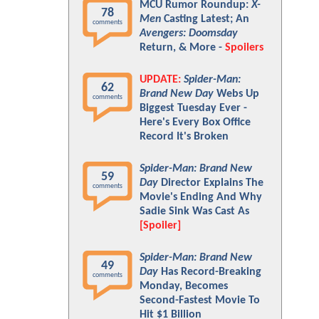
MCU Rumor Roundup:
X-
78
Men
Casting Latest; An
comments
Avengers: Doomsday
Return, & More -
Spoilers
UPDATE:
Spider-Man:
62
Brand New Day
Webs Up
comments
Biggest Tuesday Ever -
Here's Every Box Office
Record It's Broken
Spider-Man: Brand New
59
Day
Director Explains The
comments
Movie's Ending And Why
Sadie Sink Was Cast As
[Spoiler]
Spider-Man: Brand New
49
Day
Has Record-Breaking
comments
Monday, Becomes
Second-Fastest Movie To
Hit $1 Billion