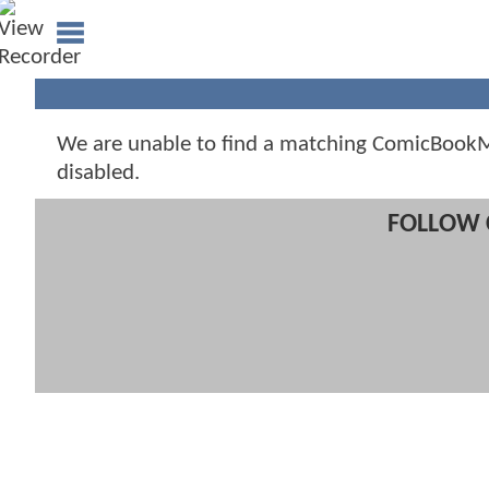
We are unable to find a matching ComicBookMo
disabled.
FOLLOW 