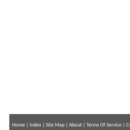
Home
|
Index
|
Site Map
|
About
|
Terms Of Service
|
C