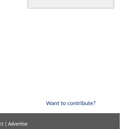
Want to contribute?
ct
|
Advertise