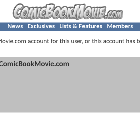
News
Exclusives
Lists & Features
Members
vie.com account for this user, or this account has 
ComicBookMovie.com