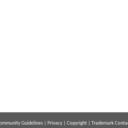
ommunity Guidelines
|
Privacy
|
Copyright
|
Trademark
Conta