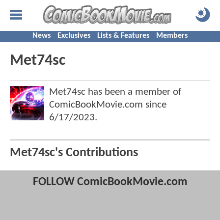
News
Exclusives
Lists & Features
Members
Met74sc
Met74sc has been a member of
ComicBookMovie.com since
6/17/2023
.
Met74sc's Contributions
FOLLOW ComicBookMovie.com