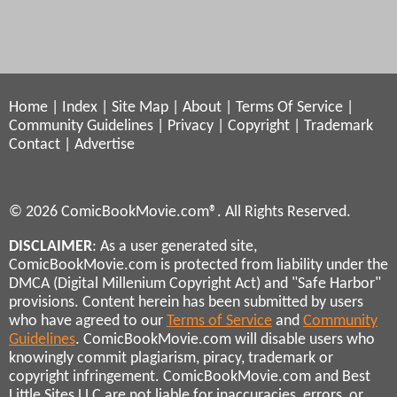
Home
|
Index
|
Site Map
|
About
|
Terms Of Service
|
Community Guidelines
|
Privacy
|
Copyright
|
Trademark
Contact
|
Advertise
© 2026 ComicBookMovie.com®. All Rights Reserved.
DISCLAIMER
: As a user generated site,
ComicBookMovie.com is protected from liability under the
DMCA (Digital Millenium Copyright Act) and "Safe Harbor"
provisions. Content herein has been submitted by users
who have agreed to our
Terms of Service
and
Community
Guidelines
. ComicBookMovie.com will disable users who
knowingly commit plagiarism, piracy, trademark or
copyright infringement. ComicBookMovie.com and Best
Little Sites LLC are not liable for inaccuracies, errors, or