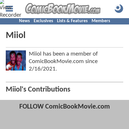
News
Exclusives
Lists & Features
Members
Miiol
Miiol has been a member of
ComicBookMovie.com since
2/16/2021
.
Miiol's Contributions
FOLLOW ComicBookMovie.com