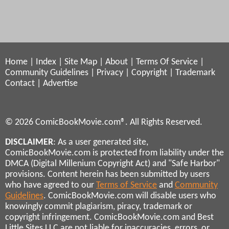
Home
|
Index
|
Site Map
|
About
|
Terms Of Service
|
Community Guidelines
|
Privacy
|
Copyright
|
Trademark
Contact
|
Advertise
© 2026 ComicBookMovie.com®. All Rights Reserved.
DISCLAIMER
: As a user generated site,
ComicBookMovie.com is protected from liability under the
DMCA (Digital Millenium Copyright Act) and "Safe Harbor"
provisions. Content herein has been submitted by users
who have agreed to our
Terms of Service
and
Community
Guidelines
. ComicBookMovie.com will disable users who
knowingly commit plagiarism, piracy, trademark or
copyright infringement. ComicBookMovie.com and Best
Little Sites LLC are not liable for inaccuracies, errors, or