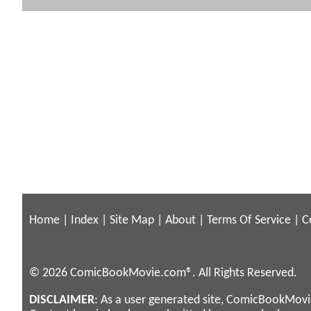
Home
|
Index
|
Site Map
|
About
|
Terms Of Service
|
C
© 2026 ComicBookMovie.com®. All Rights Reserved.
DISCLAIMER
: As a user generated site, ComicBookMovie