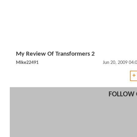
My Review Of Transformers 2
Mike22491
Jun 20, 2009 04
+
FOLLOW 