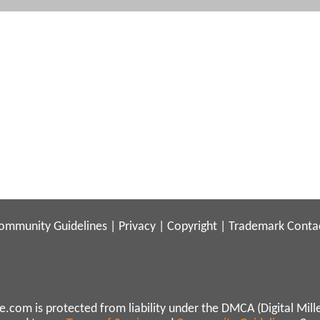
ommunity Guidelines
|
Privacy
|
Copyright
|
Trademark
Conta
.com is protected from liability under the DMCA (Digital Mill