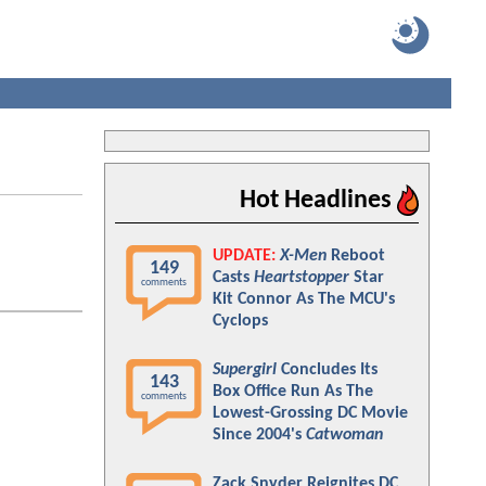
Hot Headlines
UPDATE:
X-Men
Reboot
149
Casts
Heartstopper
Star
comments
Kit Connor As The MCU's
Cyclops
Supergirl
Concludes Its
143
Box Office Run As The
comments
Lowest-Grossing DC Movie
Since 2004's
Catwoman
Zack Snyder Reignites DC