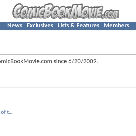
News
Exclusives
Lists & Features
Members
omicBookMovie.com since
6/20/2009
.
Transformers: Revenge of the Fallen