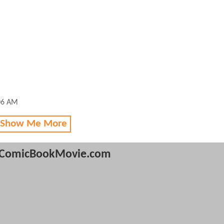
:06 AM
 Show Me More
ComicBookMovie.com