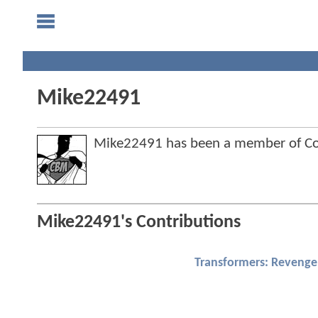
Mike22491
Mike22491 has been a member of C
Mike22491's Contributions