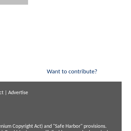
Want to contribute?
ct
|
Advertise
enium Copyright Act) and "Safe Harbor" provisions.