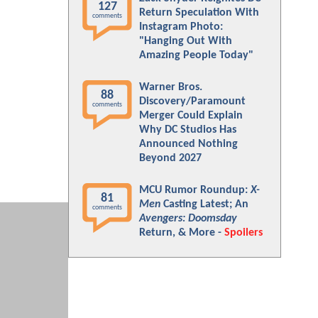
127
Return Speculation With
comments
Instagram Photo:
"Hanging Out With
Amazing People Today"
Warner Bros.
88
Discovery/Paramount
comments
Merger Could Explain
Why DC Studios Has
Announced Nothing
Beyond 2027
MCU Rumor Roundup:
X-
81
Men
Casting Latest; An
comments
Avengers: Doomsday
Return, & More -
Spoilers