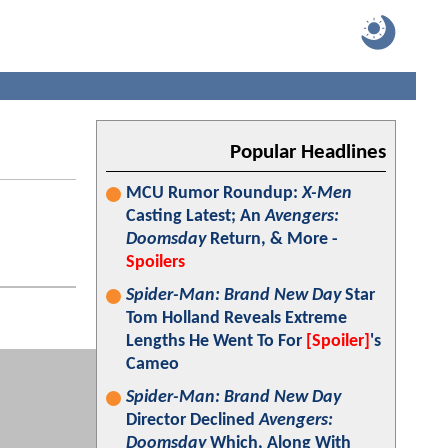
Popular Headlines
MCU Rumor Roundup:
X-Men
Casting Latest; An
Avengers:
Doomsday
Return, & More -
Spoilers
Spider-Man: Brand New Day
Star
Tom Holland Reveals Extreme
Lengths He Went To For
[Spoiler]
's
Cameo
Spider-Man: Brand New Day
Director Declined
Avengers:
Doomsday
Which, Along With