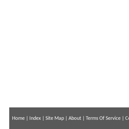
Home
|
Index
|
Site Map
|
About
|
Terms Of Service
|
C