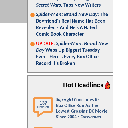
Secret Wars
, Taps New Writers
Spider-Man: Brand New Day
: The
Boyfriend's Real Name Has Been
Revealed - And He's A Hated
Comic Book Character
UPDATE:
Spider-Man: Brand New
Day
Webs Up Biggest Tuesday
Ever - Here's Every Box Office
Record It's Broken
Hot Headlines
Supergirl
Concludes Its
137
Box Office Run As The
comments
Lowest-Grossing DC Movie
Since 2004's
Catwoman