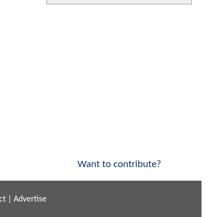
Want to contribute?
ct
|
Advertise