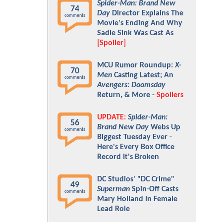
Spider-Man: Brand New
74
Day
Director Explains The
comments
Movie's Ending And Why
Sadie Sink Was Cast As
[Spoiler]
MCU Rumor Roundup:
X-
70
Men
Casting Latest; An
comments
Avengers: Doomsday
Return, & More -
Spoilers
UPDATE:
Spider-Man:
56
Brand New Day
Webs Up
comments
Biggest Tuesday Ever -
Here's Every Box Office
Record It's Broken
DC Studios' "DC Crime"
49
Superman
Spin-Off Casts
comments
Mary Holland In Female
Lead Role