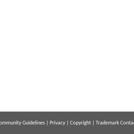
ommunity Guidelines
|
Privacy
|
Copyright
|
Trademark
Conta