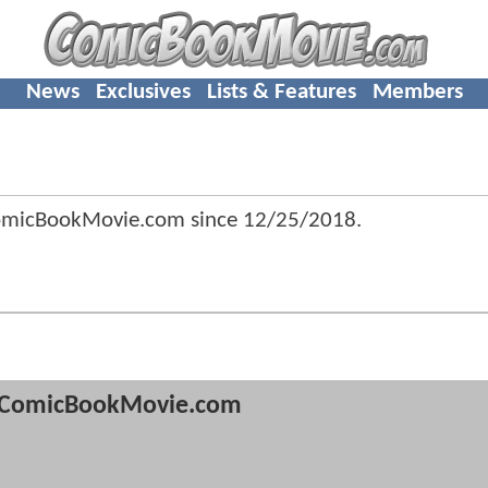
News
Exclusives
Lists & Features
Members
omicBookMovie.com since
12/25/2018
.
ComicBookMovie.com