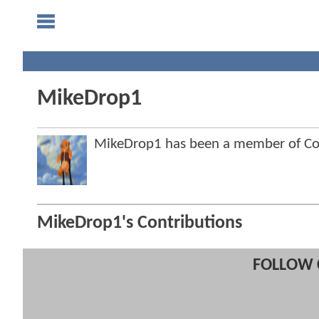
MikeDrop1
MikeDrop1 has been a member of C
MikeDrop1's Contributions
FOLLOW 