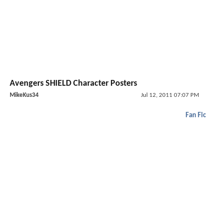
Avengers SHIELD Character Posters
MikeKus34
Jul 12, 2011 07:07 PM
Fan Fic