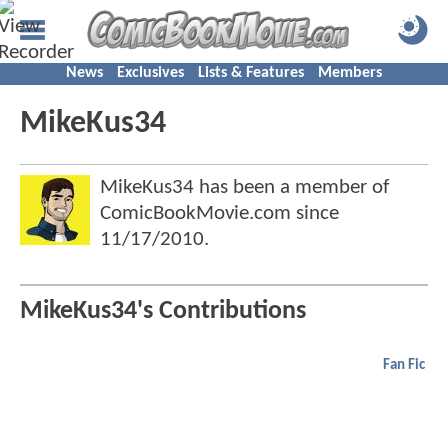
News
Exclusives
Lists & Features
Members
MikeKus34
MikeKus34 has been a member of
ComicBookMovie.com since
11/17/2010
.
MikeKus34's Contributions
Fan Fic