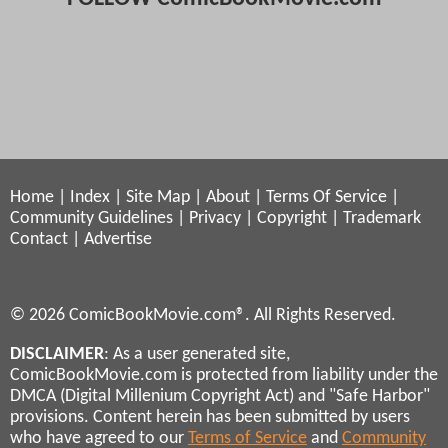
Home
|
Index
|
Site Map
|
About
|
Terms Of Service
|
Community Guidelines
|
Privacy
|
Copyright
|
Trademark
Contact
|
Advertise
© 2026 ComicBookMovie.com®. All Rights Reserved.
DISCLAIMER
: As a user generated site,
ComicBookMovie.com is protected from liability under the
DMCA (Digital Millenium Copyright Act) and "Safe Harbor"
provisions. Content herein has been submitted by users
who have agreed to our
Terms of Service
and
Community