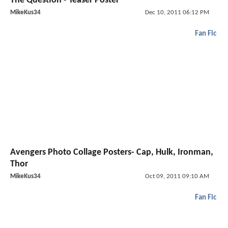
The Question - Teaser Poster
MikeKus34
Dec 10, 2011 06:12 PM
Fan Fic
Avengers Photo Collage Posters- Cap, Hulk, Ironman,
Thor
MikeKus34
Oct 09, 2011 09:10 AM
Fan Fic