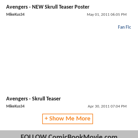
Avengers - NEW Skrull Teaser Poster
MikeKus34
May 01, 2011 06:05 PM
Fan Fic
Avengers - Skrull Teaser
MikeKus34
Apr 30, 2011 07:04 PM
+ Show Me More
FOLLOW ComicBookMovie.com