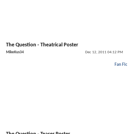
The Question - Theatrical Poster
MikeKus34
Dec 12, 2011 04:12 PM
Fan Fic