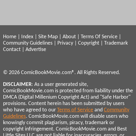
Home
|
Index
|
Site Map
|
About
|
Terms Of Service
|
Community Guidelines
|
Privacy
|
Copyright
|
Trademark
Contact
|
Advertise
© 2026 ComicBookMovie.com®. All Rights Reserved.
DISCLAIMER
: As a user generated site,
ComicBookMovie.com is protected from liability under the
DMCA (Digital Millenium Copyright Act) and "Safe Harbor"
provisions. Content herein has been submitted by users
who have agreed to our
Terms of Service
and
Community
Guidelines
. ComicBookMovie.com will disable users who
knowingly commit plagiarism, piracy, trademark or
copyright infringement. ComicBookMovie.com and Best
Little Sites LLC are not liable for inaccuracies, errors, or