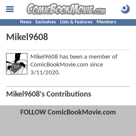
News
Exclusives
Lists & Features
Members
Mikel9608
Mikel9608 has been a member of
ComicBookMovie.com since
3/11/2020
.
Mikel9608's Contributions
FOLLOW ComicBookMovie.com