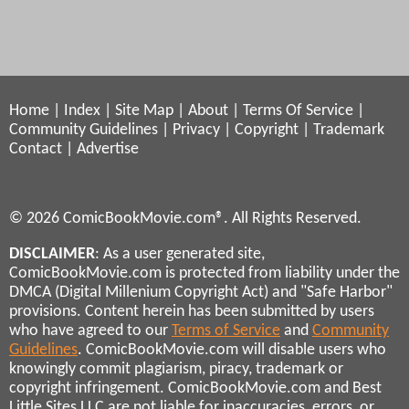
Home
|
Index
|
Site Map
|
About
|
Terms Of Service
|
Community Guidelines
|
Privacy
|
Copyright
|
Trademark
Contact
|
Advertise
© 2026 ComicBookMovie.com®. All Rights Reserved.
DISCLAIMER
: As a user generated site,
ComicBookMovie.com is protected from liability under the
DMCA (Digital Millenium Copyright Act) and "Safe Harbor"
provisions. Content herein has been submitted by users
who have agreed to our
Terms of Service
and
Community
Guidelines
. ComicBookMovie.com will disable users who
knowingly commit plagiarism, piracy, trademark or
copyright infringement. ComicBookMovie.com and Best
Little Sites LLC are not liable for inaccuracies, errors, or