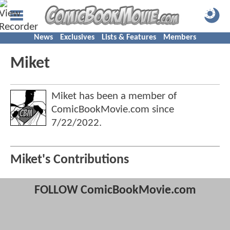
News
Exclusives
Lists & Features
Members
Miket
Miket has been a member of
ComicBookMovie.com since
7/22/2022
.
Miket's Contributions
FOLLOW ComicBookMovie.com