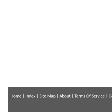
Home
|
Index
|
Site Map
|
About
|
Terms Of Service
|
C