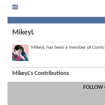
MikeyL
MikeyL has been a member of Comi
MikeyL's Contributions
FOLLOW 