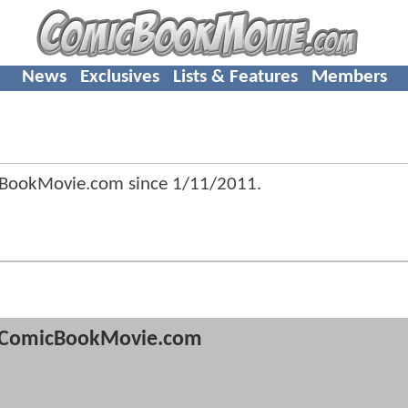
News
Exclusives
Lists & Features
Members
cBookMovie.com since
1/11/2011
.
ComicBookMovie.com