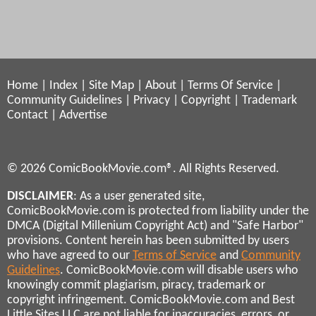
Home
|
Index
|
Site Map
|
About
|
Terms Of Service
|
Community Guidelines
|
Privacy
|
Copyright
|
Trademark
Contact
|
Advertise
© 2026 ComicBookMovie.com®. All Rights Reserved.
DISCLAIMER
: As a user generated site,
ComicBookMovie.com is protected from liability under the
DMCA (Digital Millenium Copyright Act) and "Safe Harbor"
provisions. Content herein has been submitted by users
who have agreed to our
Terms of Service
and
Community
Guidelines
. ComicBookMovie.com will disable users who
knowingly commit plagiarism, piracy, trademark or
copyright infringement. ComicBookMovie.com and Best
Little Sites LLC are not liable for inaccuracies, errors, or