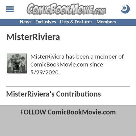
News
Exclusives
Lists & Features
Members
MisterRiviera
MisterRiviera has been a member of
ComicBookMovie.com since
5/29/2020
.
MisterRiviera's Contributions
FOLLOW ComicBookMovie.com