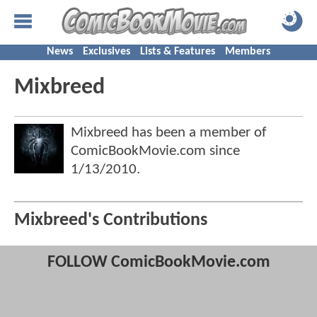
News
Exclusives
Lists & Features
Members
Mixbreed
Mixbreed has been a member of
ComicBookMovie.com since
1/13/2010
.
Mixbreed's Contributions
FOLLOW ComicBookMovie.com