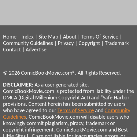
Home
|
Index
|
Site Map
|
About
|
Terms Of Service
|
Community Guidelines
|
Privacy
|
Copyright
|
Trademark
Contact
|
Advertise
© 2026 ComicBookMovie.com®. All Rights Reserved.
DISCLAIMER
: As a user generated site,
ComicBookMovie.com is protected from liability under the
DMCA (Digital Millenium Copyright Act) and "Safe Harbor"
provisions. Content herein has been submitted by users
who have agreed to our
Terms of Service
and
Community
Guidelines
. ComicBookMovie.com will disable users who
knowingly commit plagiarism, piracy, trademark or
copyright infringement. ComicBookMovie.com and Best
Little Sites LLC are not liable for inaccuracies, errors, or