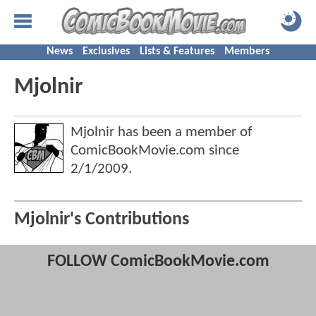
News
Exclusives
Lists & Features
Members
Mjolnir
Mjolnir has been a member of
ComicBookMovie.com since
2/1/2009
.
Mjolnir's Contributions
FOLLOW ComicBookMovie.com