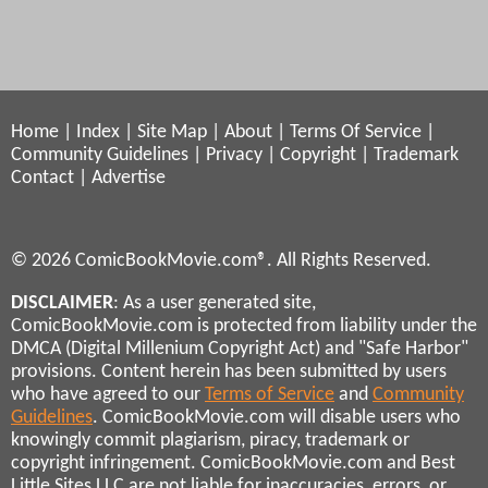
Home
|
Index
|
Site Map
|
About
|
Terms Of Service
|
Community Guidelines
|
Privacy
|
Copyright
|
Trademark
Contact
|
Advertise
© 2026 ComicBookMovie.com®. All Rights Reserved.
DISCLAIMER
: As a user generated site,
ComicBookMovie.com is protected from liability under the
DMCA (Digital Millenium Copyright Act) and "Safe Harbor"
provisions. Content herein has been submitted by users
who have agreed to our
Terms of Service
and
Community
Guidelines
. ComicBookMovie.com will disable users who
knowingly commit plagiarism, piracy, trademark or
copyright infringement. ComicBookMovie.com and Best
Little Sites LLC are not liable for inaccuracies, errors, or