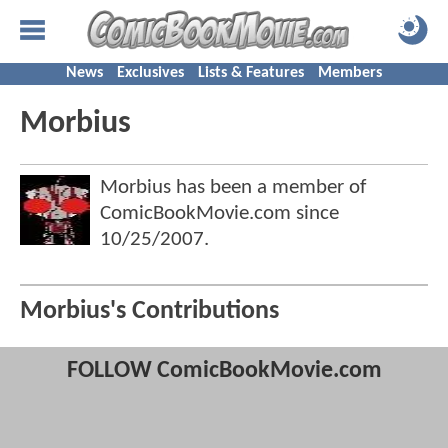
News
Exclusives
Lists & Features
Members
Morbius
Morbius has been a member of
ComicBookMovie.com since
10/25/2007
.
Morbius's Contributions
FOLLOW ComicBookMovie.com