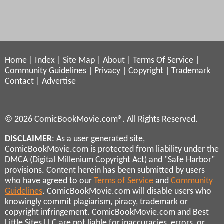
Home
|
Index
|
Site Map
|
About
|
Terms Of Service
|
Community Guidelines
|
Privacy
|
Copyright
|
Trademark
Contact
|
Advertise
© 2026 ComicBookMovie.com®. All Rights Reserved.
DISCLAIMER
: As a user generated site,
ComicBookMovie.com is protected from liability under the
DMCA (Digital Millenium Copyright Act) and "Safe Harbor"
provisions. Content herein has been submitted by users
who have agreed to our
Terms of Service
and
Community
Guidelines
. ComicBookMovie.com will disable users who
knowingly commit plagiarism, piracy, trademark or
copyright infringement. ComicBookMovie.com and Best
Little Sites LLC are not liable for inaccuracies, errors, or