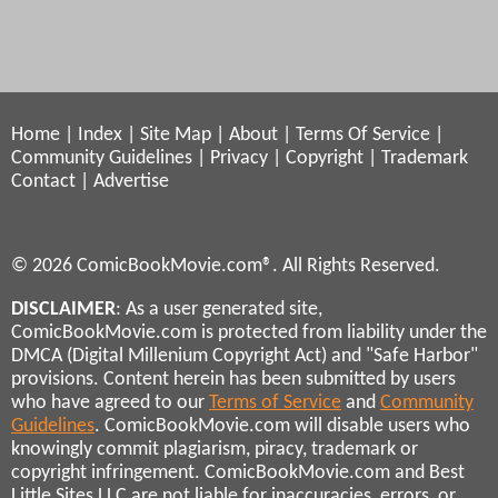
Home
|
Index
|
Site Map
|
About
|
Terms Of Service
|
Community Guidelines
|
Privacy
|
Copyright
|
Trademark
Contact
|
Advertise
© 2026 ComicBookMovie.com®. All Rights Reserved.
DISCLAIMER
: As a user generated site,
ComicBookMovie.com is protected from liability under the
DMCA (Digital Millenium Copyright Act) and "Safe Harbor"
provisions. Content herein has been submitted by users
who have agreed to our
Terms of Service
and
Community
Guidelines
. ComicBookMovie.com will disable users who
knowingly commit plagiarism, piracy, trademark or
copyright infringement. ComicBookMovie.com and Best
Little Sites LLC are not liable for inaccuracies, errors, or