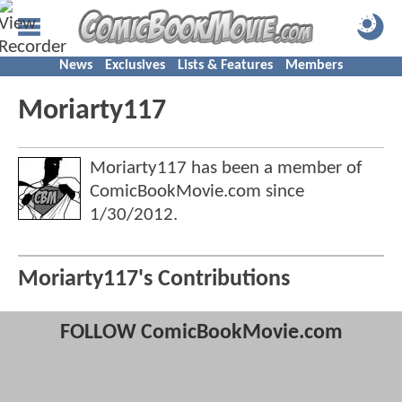
News
Exclusives
Lists & Features
Members
Moriarty117
Moriarty117 has been a member of
ComicBookMovie.com since
1/30/2012
.
Moriarty117's Contributions
FOLLOW ComicBookMovie.com