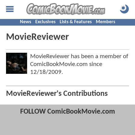
News
Exclusives
Lists & Features
Members
MovieReviewer
MovieReviewer has been a member of
ComicBookMovie.com since
12/18/2009
.
MovieReviewer's Contributions
FOLLOW ComicBookMovie.com