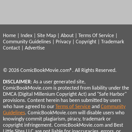
Home
|
Index
|
Site Map
|
About
|
Terms Of Service
|
Community Guidelines
|
Privacy
|
Copyright
|
Trademark
Contact
|
Advertise
© 2026 ComicBookMovie.com®. All Rights Reserved.
DISCLAIMER
: As a user generated site,
ComicBookMovie.com is protected from liability under the
DMCA (Digital Millenium Copyright Act) and "Safe Harbor"
provisions. Content herein has been submitted by users
who have agreed to our
Terms of Service
and
Community
Guidelines
. ComicBookMovie.com will disable users who
knowingly commit plagiarism, piracy, trademark or
copyright infringement. ComicBookMovie.com and Best
Little Sites LLC are not liable for inaccuracies, errors, or