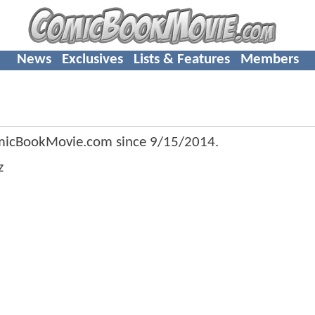
News
Exclusives
Lists & Features
Members
micBookMovie.com since
9/15/2014
.
z