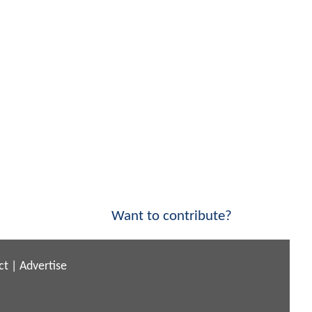
Want to contribute?
ct
|
Advertise