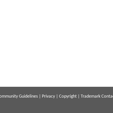
ommunity Guidelines
|
Privacy
|
Copyright
|
Trademark
Conta