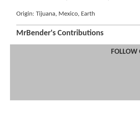
Origin: Tijuana, Mexico, Earth
MrBender's Contributions
FOLLOW 