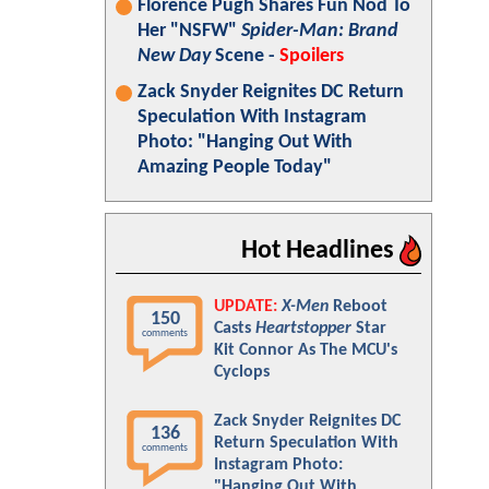
Florence Pugh Shares Fun Nod To
Her "NSFW"
Spider-Man: Brand
New Day
Scene -
Spoilers
Zack Snyder Reignites DC Return
Speculation With Instagram
Photo: "Hanging Out With
Amazing People Today"
Hot Headlines
UPDATE:
X-Men
Reboot
150
Casts
Heartstopper
Star
comments
Kit Connor As The MCU's
Cyclops
Zack Snyder Reignites DC
136
Return Speculation With
comments
Instagram Photo:
"Hanging Out With