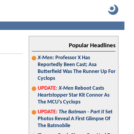
Popular Headlines
X-Men
: Professor X Has
Reportedly Been Cast; Asa
Butterfield Was The Runner Up For
Cyclops
UPDATE:
X-Men
Reboot Casts
Heartstopper
Star Kit Connor As
The MCU's Cyclops
UPDATE:
The Batman - Part II
Set
Photos Reveal A First Glimpse Of
The Batmobile