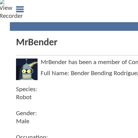
MrBender
MrBender has been a member of Co
Full Name: Bender Bending Rodrígue
Species:
Robot
Gender:
Male
Occupation: