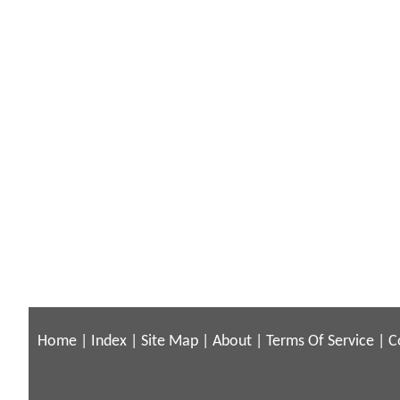
Home
|
Index
|
Site Map
|
About
|
Terms Of Service
|
C