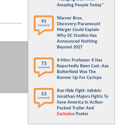
Amazing People Today"
Warner Bros.
91
Discovery/Paramount
comments
Merger Could Explain
Why DC Studios Has
Announced Nothing
Beyond 2027
X-Men
: Professor X Has
73
Reportedly Been Cast; Asa
comments
Butterfield Was The
Runner Up For Cyclops
Run Hide Fight: Infidels
:
53
Jonathan Majors Fights To
comments
Save America In Action-
Packed Trailer And
Exclusive
Poster