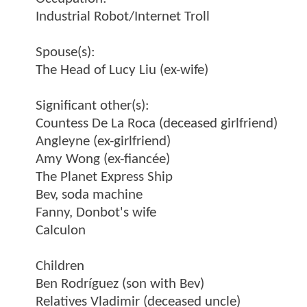
Industrial Robot/Internet Troll
Spouse(s):
The Head of Lucy Liu (ex-wife)
Significant other(s):
Countess De La Roca (deceased girlfriend)
Angleyne (ex-girlfriend)
Amy Wong (ex-fiancée)
The Planet Express Ship
Bev, soda machine
Fanny, Donbot's wife
Calculon
Children
Ben Rodríguez (son with Bev)
Relatives Vladimir (deceased uncle)