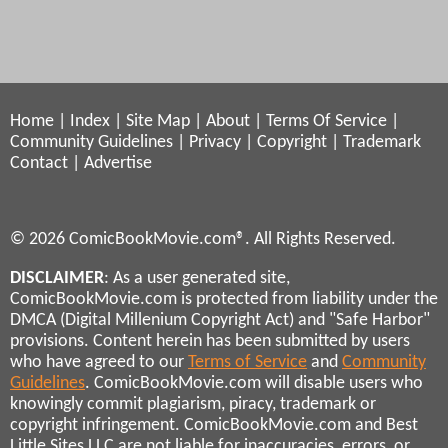
Home
|
Index
|
Site Map
|
About
|
Terms Of Service
|
Community Guidelines
|
Privacy
|
Copyright
|
Trademark
Contact
|
Advertise
© 2026 ComicBookMovie.com®. All Rights Reserved.
DISCLAIMER
: As a user generated site,
ComicBookMovie.com is protected from liability under the
DMCA (Digital Millenium Copyright Act) and "Safe Harbor"
provisions. Content herein has been submitted by users
who have agreed to our
Terms of Service
and
Community
Guidelines
. ComicBookMovie.com will disable users who
knowingly commit plagiarism, piracy, trademark or
copyright infringement. ComicBookMovie.com and Best
Little Sites LLC are not liable for inaccuracies, errors, or