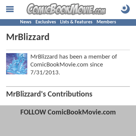
News
Exclusives
Lists & Features
Members
MrBlizzard
MrBlizzard has been a member of
ComicBookMovie.com since
7/31/2013
.
MrBlizzard's Contributions
FOLLOW ComicBookMovie.com