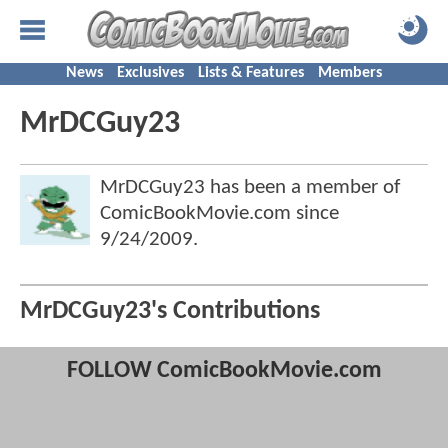
News
Exclusives
Lists & Features
Members
MrDCGuy23
MrDCGuy23 has been a member of
ComicBookMovie.com since
9/24/2009
.
MrDCGuy23's Contributions
FOLLOW ComicBookMovie.com