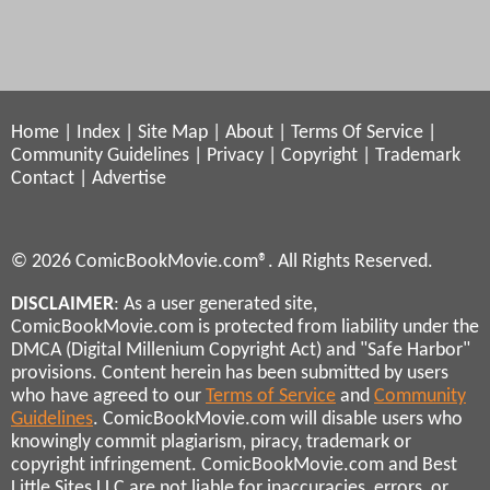
Home
|
Index
|
Site Map
|
About
|
Terms Of Service
|
Community Guidelines
|
Privacy
|
Copyright
|
Trademark
Contact
|
Advertise
© 2026 ComicBookMovie.com®. All Rights Reserved.
DISCLAIMER
: As a user generated site,
ComicBookMovie.com is protected from liability under the
DMCA (Digital Millenium Copyright Act) and "Safe Harbor"
provisions. Content herein has been submitted by users
who have agreed to our
Terms of Service
and
Community
Guidelines
. ComicBookMovie.com will disable users who
knowingly commit plagiarism, piracy, trademark or
copyright infringement. ComicBookMovie.com and Best
Little Sites LLC are not liable for inaccuracies, errors, or