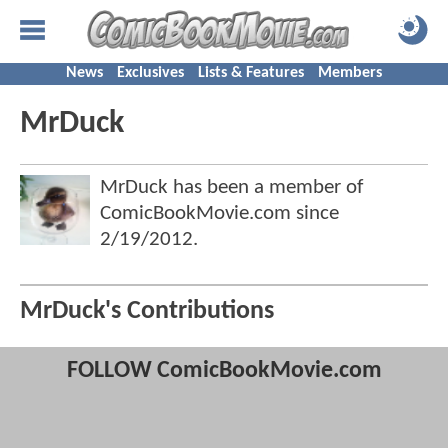
News
Exclusives
Lists & Features
Members
MrDuck
MrDuck has been a member of
ComicBookMovie.com since
2/19/2012
.
MrDuck's Contributions
FOLLOW ComicBookMovie.com