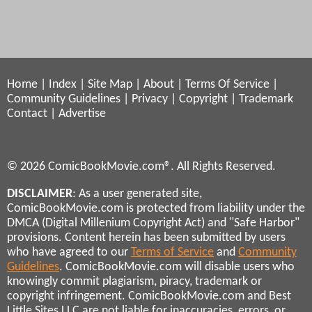
Home
|
Index
|
Site Map
|
About
|
Terms Of Service
|
Community Guidelines
|
Privacy
|
Copyright
|
Trademark
Contact
|
Advertise
© 2026 ComicBookMovie.com®. All Rights Reserved.
DISCLAIMER
: As a user generated site,
ComicBookMovie.com is protected from liability under the
DMCA (Digital Millenium Copyright Act) and "Safe Harbor"
provisions. Content herein has been submitted by users
who have agreed to our
Terms of Service
and
Community
Guidelines
. ComicBookMovie.com will disable users who
knowingly commit plagiarism, piracy, trademark or
copyright infringement. ComicBookMovie.com and Best
Little Sites LLC are not liable for inaccuracies, errors, or