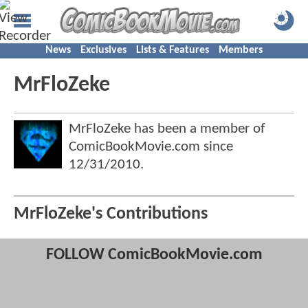
News
Exclusives
Lists & Features
Members
MrFloZeke
MrFloZeke has been a member of
ComicBookMovie.com since
12/31/2010
.
MrFloZeke's Contributions
FOLLOW ComicBookMovie.com