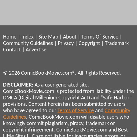
Home
|
Index
|
Site Map
|
About
|
Terms Of Service
|
Community Guidelines
|
Privacy
|
Copyright
|
Trademark
Contact
|
Advertise
© 2026 ComicBookMovie.com®. All Rights Reserved.
DISCLAIMER
: As a user generated site,
ComicBookMovie.com is protected from liability under the
DMCA (Digital Millenium Copyright Act) and "Safe Harbor"
provisions. Content herein has been submitted by users
who have agreed to our
Terms of Service
and
Community
Guidelines
. ComicBookMovie.com will disable users who
knowingly commit plagiarism, piracy, trademark or
copyright infringement. ComicBookMovie.com and Best
Little Sites LLC are not liable for inaccuracies, errors, or