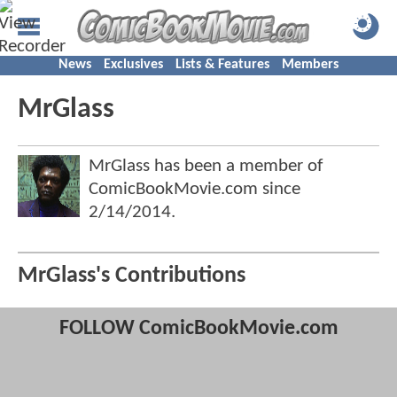
News
Exclusives
Lists & Features
Members
MrGlass
MrGlass has been a member of
ComicBookMovie.com since
2/14/2014
.
MrGlass's Contributions
FOLLOW ComicBookMovie.com