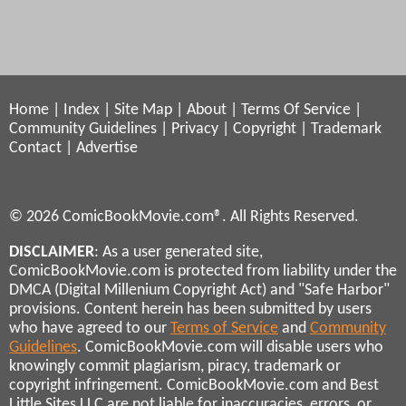
Home
|
Index
|
Site Map
|
About
|
Terms Of Service
|
Community Guidelines
|
Privacy
|
Copyright
|
Trademark
Contact
|
Advertise
© 2026 ComicBookMovie.com®. All Rights Reserved.
DISCLAIMER
: As a user generated site,
ComicBookMovie.com is protected from liability under the
DMCA (Digital Millenium Copyright Act) and "Safe Harbor"
provisions. Content herein has been submitted by users
who have agreed to our
Terms of Service
and
Community
Guidelines
. ComicBookMovie.com will disable users who
knowingly commit plagiarism, piracy, trademark or
copyright infringement. ComicBookMovie.com and Best
Little Sites LLC are not liable for inaccuracies, errors, or