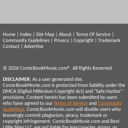
Home
|
Index
|
Site Map
|
About
|
Terms Of Service
|
Community Guidelines
|
Privacy
|
Copyright
|
Trademark
Contact
|
Advertise
© 2026 ComicBookMovie.com®. All Rights Reserved.
DISCLAIMER
: As a user generated site,
ComicBookMovie.com is protected from liability under the
DMCA (Digital Millenium Copyright Act) and "Safe Harbor"
provisions. Content herein has been submitted by users
who have agreed to our
Terms of Service
and
Community
Guidelines
. ComicBookMovie.com will disable users who
knowingly commit plagiarism, piracy, trademark or
copyright infringement. ComicBookMovie.com and Best
Little Sites LLC are not liable for inaccuracies, errors, or