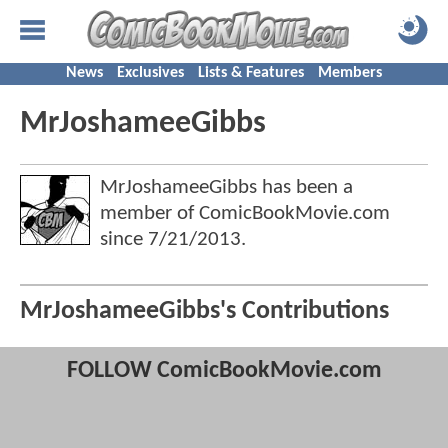
News
Exclusives
Lists & Features
Members
MrJoshameeGibbs
MrJoshameeGibbs has been a
member of ComicBookMovie.com
since
7/21/2013
.
MrJoshameeGibbs's Contributions
FOLLOW ComicBookMovie.com