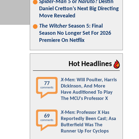
Spider-Man 5
or
Naruto
? Destin
Daniel Cretton’s Next Big Directing
Move Revealed
The Witcher
Season 5: Final
Season No Longer Set For 2026
Premiere On Netflix
Hot Headlines
X-Men
: Will Poulter, Harris
77
Dickinson, And More
comments
Have Auditioned To Play
The MCU's Professor X
X-Men
: Professor X Has
69
Reportedly Been Cast; Asa
comments
Butterfield Was The
Runner Up For Cyclops