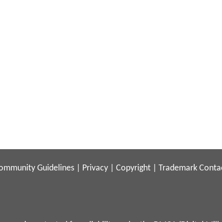
ommunity Guidelines
|
Privacy
|
Copyright
|
Trademark
Conta