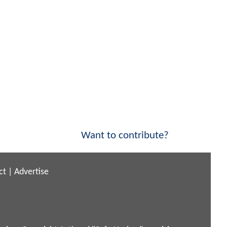
Want to contribute?
ct
|
Advertise