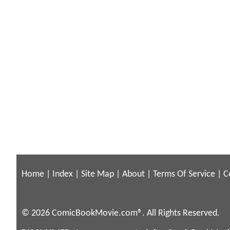
Home
|
Index
|
Site Map
|
About
|
Terms Of Service
|
C
© 2026 ComicBookMovie.com®. All Rights Reserved.