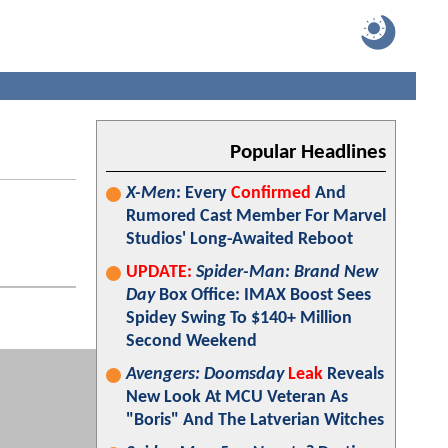
Popular Headlines
X-Men
: Every
Confirmed
And
Rumored Cast Member For Marvel
Studios' Long-Awaited Reboot
UPDATE:
Spider-Man: Brand New
Day
Box Office: IMAX Boost Sees
Spidey Swing To $140+ Million
Second Weekend
Avengers: Doomsday
Leak
Reveals
New Look At MCU Veteran As
"Boris" And The Latverian Witches