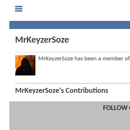
MrKeyzerSoze
MrKeyzerSoze has been a member o
MrKeyzerSoze's Contributions
FOLLOW 