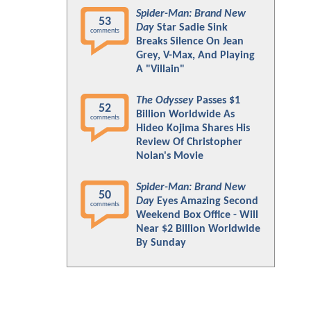
Spider-Man: Brand New
53
Day
Star Sadie Sink
comments
Breaks Silence On Jean
Grey, V-Max, And Playing
A "Villain"
The Odyssey
Passes $1
52
Billion Worldwide As
comments
Hideo Kojima Shares His
Review Of Christopher
Nolan's Movie
Spider-Man: Brand New
50
Day
Eyes Amazing Second
comments
Weekend Box Office - Will
Near $2 Billion Worldwide
By Sunday