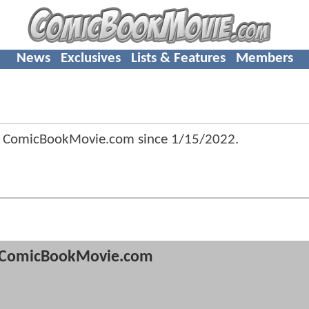
News
Exclusives
Lists & Features
Members
f ComicBookMovie.com since
1/15/2022
.
ComicBookMovie.com