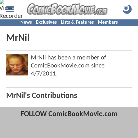
News
Exclusives
Lists & Features
Members
MrNil
MrNil has been a member of
ComicBookMovie.com since
4/7/2011
.
MrNil's Contributions
FOLLOW ComicBookMovie.com