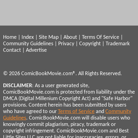
Home
|
Index
|
Site Map
|
About
|
Terms Of Service
|
Community Guidelines
|
Privacy
|
Copyright
|
Trademark
Contact
|
Advertise
© 2026 ComicBookMovie.com®. All Rights Reserved.
DISCLAIMER
: As a user generated site,
ComicBookMovie.com is protected from liability under the
DMCA (Digital Millenium Copyright Act) and "Safe Harbor"
provisions. Content herein has been submitted by users
who have agreed to our
Terms of Service
and
Community
Guidelines
. ComicBookMovie.com will disable users who
knowingly commit plagiarism, piracy, trademark or
copyright infringement. ComicBookMovie.com and Best
Little Sites LLC are not liable for inaccuracies, errors, or