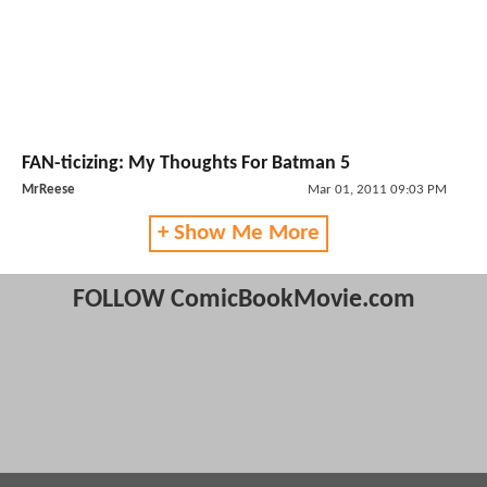
FAN-ticizing: My Thoughts For Batman 5
MrReese
Mar 01, 2011 09:03 PM
+ Show Me More
FOLLOW ComicBookMovie.com