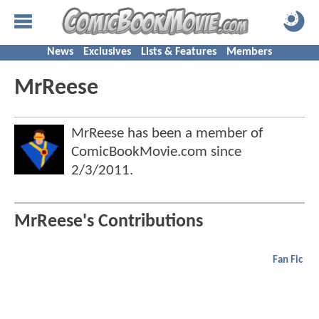
News
Exclusives
Lists & Features
Members
MrReese
MrReese has been a member of
ComicBookMovie.com since
2/3/2011
.
MrReese's Contributions
Fan Fic