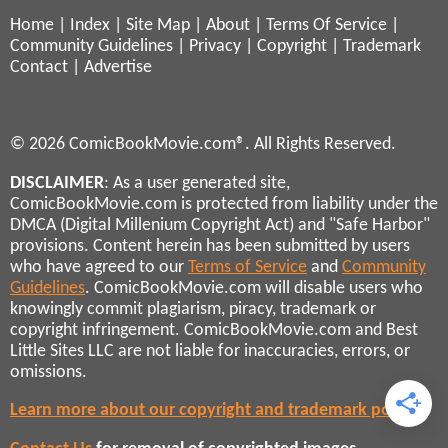
Home
|
Index
|
Site Map
|
About
|
Terms Of Service
|
Community Guidelines
|
Privacy
|
Copyright
|
Trademark
Contact
|
Advertise
© 2026 ComicBookMovie.com®. All Rights Reserved.
DISCLAIMER
: As a user generated site,
ComicBookMovie.com is protected from liability under the
DMCA (Digital Millenium Copyright Act) and "Safe Harbor"
provisions. Content herein has been submitted by users
who have agreed to our
Terms of Service
and
Community
Guidelines
. ComicBookMovie.com will disable users who
knowingly commit plagiarism, piracy, trademark or
copyright infringement. ComicBookMovie.com and Best
Little Sites LLC are not liable for inaccuracies, errors, or
omissions.
Learn more about our copyright and trademark policies