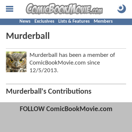
News
Exclusives
Lists & Features
Members
Murderball
Murderball has been a member of
ComicBookMovie.com since
12/5/2013
.
Murderball's Contributions
FOLLOW ComicBookMovie.com