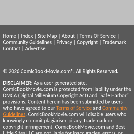
Home
|
Index
|
Site Map
|
About
|
Terms Of Service
|
Community Guidelines
|
Privacy
|
Copyright
|
Trademark
Contact
|
Advertise
© 2026 ComicBookMovie.com®. All Rights Reserved.
DISCLAIMER
: As a user generated site,
ComicBookMovie.com is protected from liability under the
DMCA (Digital Millenium Copyright Act) and "Safe Harbor"
provisions. Content herein has been submitted by users
who have agreed to our
Terms of Service
and
Community
Guidelines
. ComicBookMovie.com will disable users who
knowingly commit plagiarism, piracy, trademark or
copyright infringement. ComicBookMovie.com and Best
Little Sites LLC are not liable for inaccuracies, errors, or