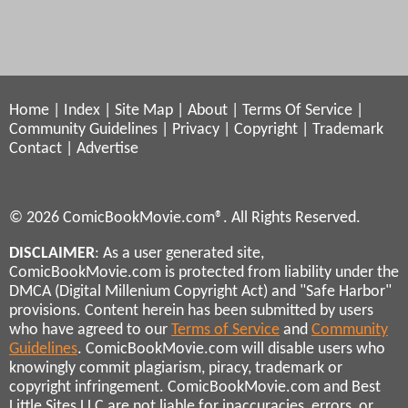
Home
|
Index
|
Site Map
|
About
|
Terms Of Service
|
Community Guidelines
|
Privacy
|
Copyright
|
Trademark
Contact
|
Advertise
© 2026 ComicBookMovie.com®. All Rights Reserved.
DISCLAIMER
: As a user generated site,
ComicBookMovie.com is protected from liability under the
DMCA (Digital Millenium Copyright Act) and "Safe Harbor"
provisions. Content herein has been submitted by users
who have agreed to our
Terms of Service
and
Community
Guidelines
. ComicBookMovie.com will disable users who
knowingly commit plagiarism, piracy, trademark or
copyright infringement. ComicBookMovie.com and Best
Little Sites LLC are not liable for inaccuracies, errors, or