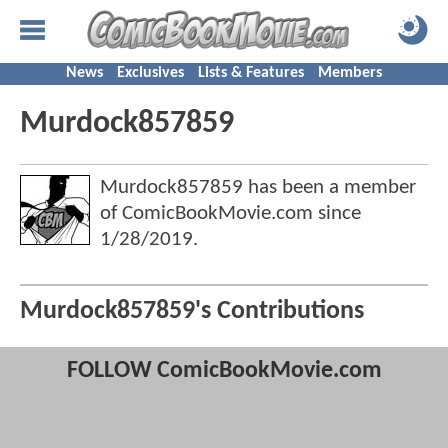
News
Exclusives
Lists & Features
Members
Murdock857859
Murdock857859 has been a member
of ComicBookMovie.com since
1/28/2019
.
Murdock857859's Contributions
FOLLOW ComicBookMovie.com